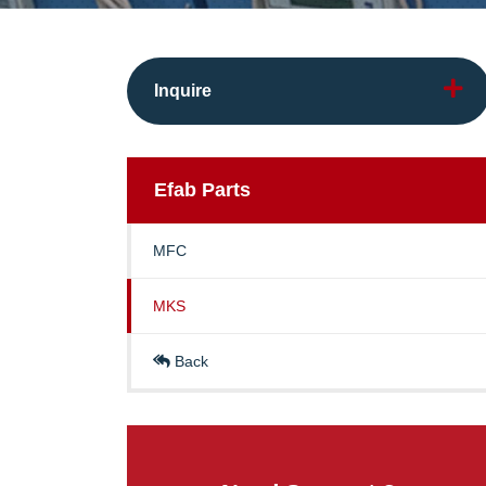
Inquire
Efab
Parts
MFC
MKS
Back