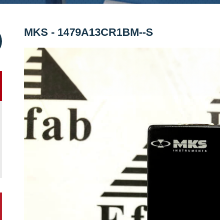
MKS - 1479A13CR1BM--S