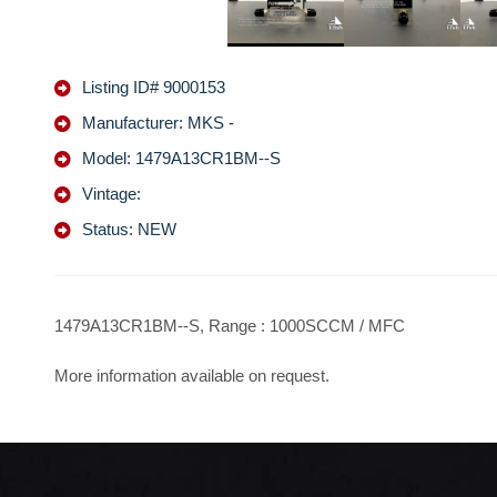
Listing ID# 9000153
Manufacturer: MKS -
Model: 1479A13CR1BM--S
Vintage:
Status: NEW
1479A13CR1BM--S, Range : 1000SCCM / MFC
More information available on request.