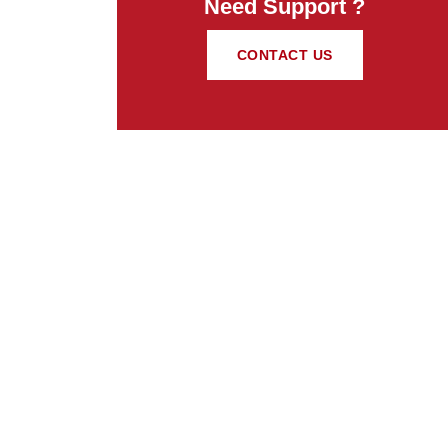
Need Support ?
CONTACT US