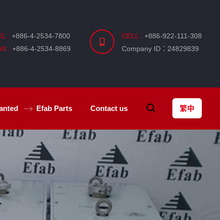
EL :
+886-4-2534-7800
CELL :
+886-922-111-308
AX :
+886-4-2534-8869
Company ID：24829839
anted
Efab
Parts
Contact us
繁中