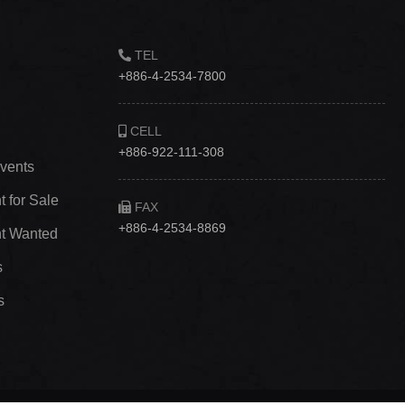
TEL
+886-4-2534-7800
CELL
+886-922-111-308
vents
 for Sale
FAX
+886-4-2534-8869
t Wanted
s
s