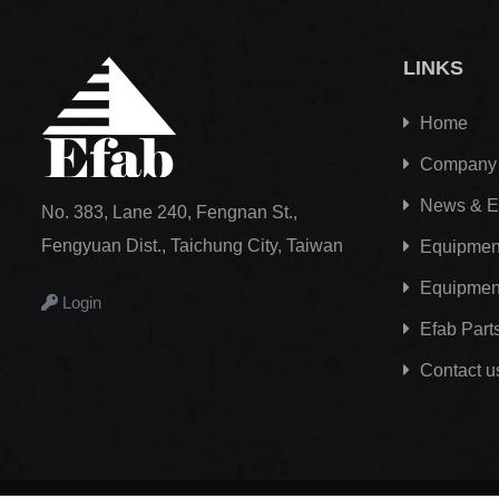
LINKS
Home
Company
News & E
No. 383, Lane 240, Fengnan St.,
Fengyuan Dist., Taichung City, Taiwan
Equipment
Equipmen
Login
Efab
Part
Contact u