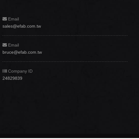
Email
sales@efab.com.tw
Email
bruce@efab.com.tw
Company ID
24829839