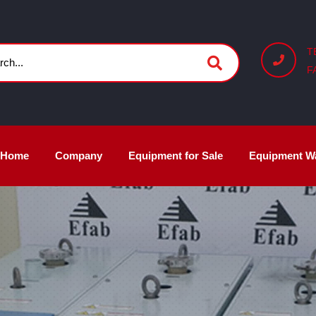
T
F
Home
Company
Equipment for Sale
Equipment W