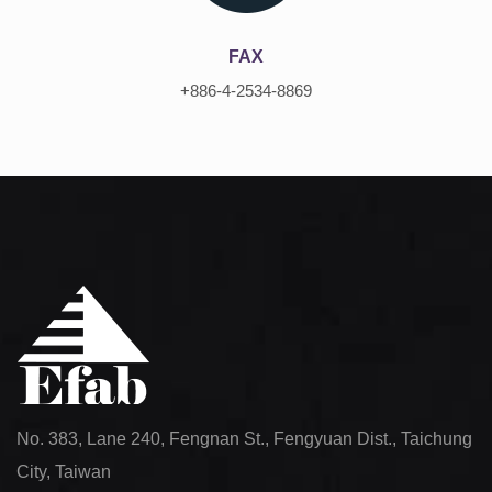
FAX
+886-4-2534-8869
No. 383, Lane 240, Fengnan St., Fengyuan Dist., Taichung
City, Taiwan