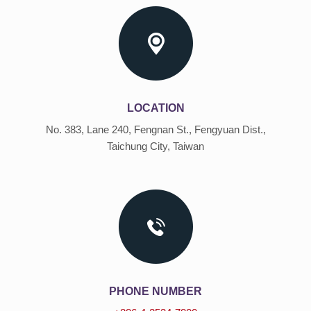
LOCATION
No. 383, Lane 240, Fengnan St., Fengyuan Dist.,
Taichung City, Taiwan
PHONE NUMBER