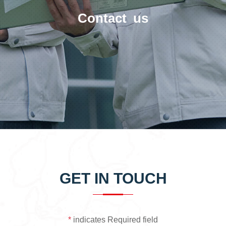
Contact us
GET IN TOUCH
*
indicates Required field