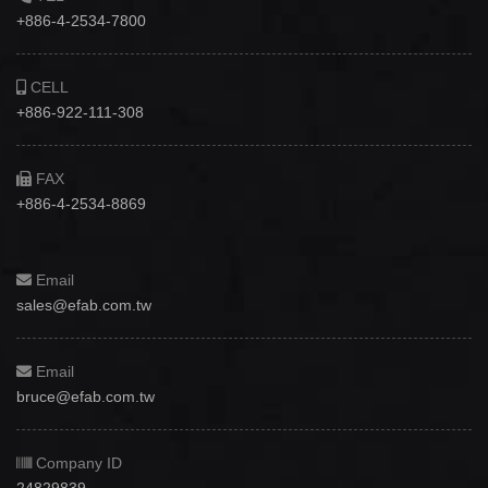
+886-4-2534-7800
CELL
+886-922-111-308
FAX
+886-4-2534-8869
Email
sales@efab.com.tw
Email
bruce@efab.com.tw
Company ID