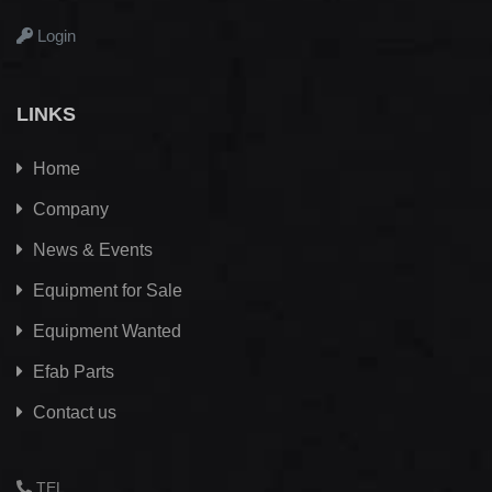
Login
LINKS
Home
Company
News & Events
Equipment for Sale
Equipment Wanted
Efab
Parts
Contact us
TEL