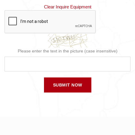
Clear Inquire Equipment
Please enter the text in the picture (case insensitive)
SUBMIT NOW