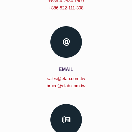
+886-4-2534-7800
+886-922-111-308
EMAIL
sales@efab.com.tw
bruce@efab.com.tw