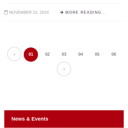
NOVEMBER 22, 2024
MORE READING...
‹
01
02
03
04
05
06
›
News & Events