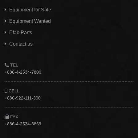
Equipment for Sale
Equipment Wanted
Efab
Parts
Contact us
TEL
+886-4-2534-7800
CELL
+886-922-111-308
FAX
+886-4-2534-8869