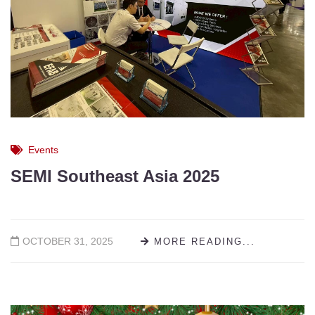
Events
SEMI Southeast Asia 2025
OCTOBER 31, 2025
MORE READING...