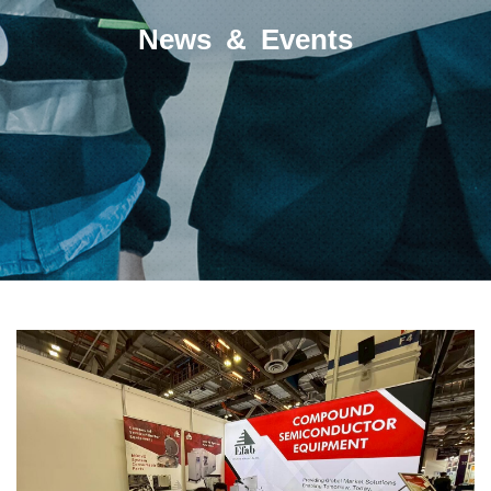
News & Events