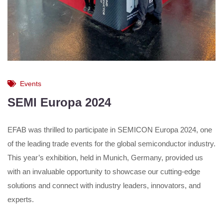
Events
SEMI Europa 2024
EFAB was thrilled to participate in SEMICON Europa 2024, one
of the leading trade events for the global semiconductor industry.
This year’s exhibition, held in Munich, Germany, provided us
with an invaluable opportunity to showcase our cutting-edge
solutions and connect with industry leaders, innovators, and
experts.