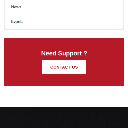
News
Events
Need Support ?
CONTACT US