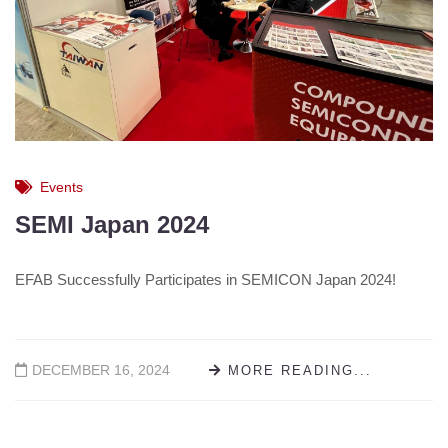
Events
SEMI Japan 2024
EFAB Successfully Participates in SEMICON Japan 2024!
DECEMBER 16, 2024
MORE READING...