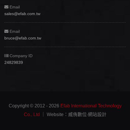
Email
sales@efab.com.tw
Email
bruce@efab.com.tw
Company ID
24829839
Copyright © 2012 - 2026
Efab International Technology
Co., Ltd
｜ Website：威侑數位‧網站設計