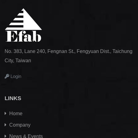
No. 383, Lane 240, Fengnan St., Fengyuan Dist., Taichung
City, Taiwan
Login
LINKS
Home
Company
News & Events