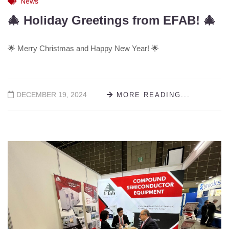
News
🎄 Holiday Greetings from EFAB! 🎄
🌟 Merry Christmas and Happy New Year! 🌟
DECEMBER 19, 2024
MORE READING...