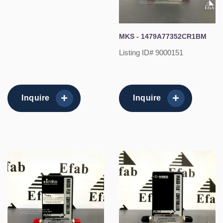
MKS - 1479A77352CR1BM
Listing ID# 9000151
Inquire
Inquire