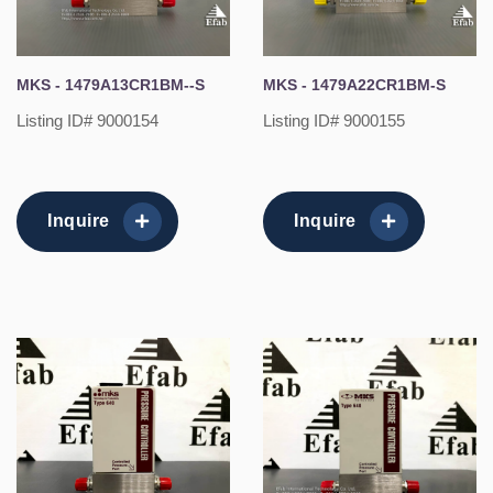
MKS - 1479A13CR1BM--S
MKS - 1479A22CR1BM-S
Listing ID# 9000154
Listing ID# 9000155
Inquire
Inquire