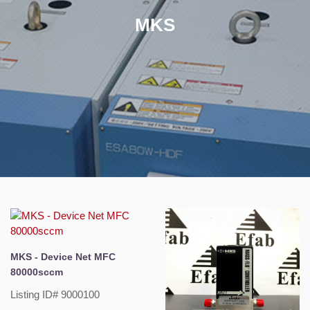
MKS
MKS - Device Net MFC
80000sccm
Listing ID# 9000100