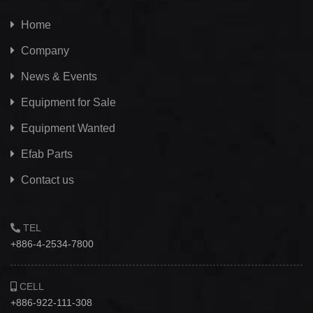
Home
Company
News & Events
Equipment for Sale
Equipment Wanted
Efab
Parts
Contact us
TEL
+886-4-2534-7800
CELL
+886-922-111-308