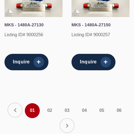
MKS - 1480A-27130
MKS - 1480A-27150
Listing ID# 9000256
Listing ID# 9000257
Inquire
Inquire
01
02
03
04
05
06