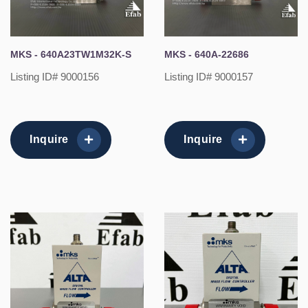
MKS - 640A23TW1M32K-S
MKS - 640A-22686
Listing ID# 9000156
Listing ID# 9000157
Inquire
Inquire