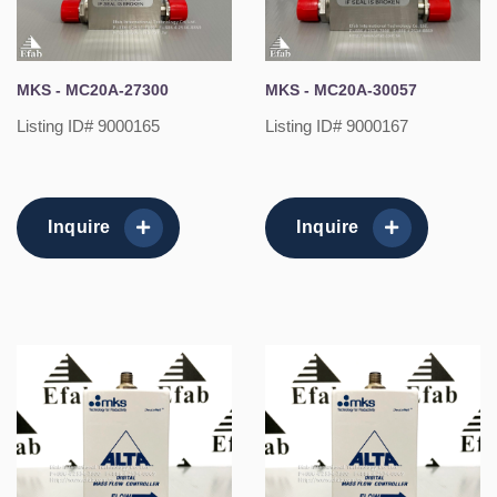
MKS - MC20A-27300
MKS - MC20A-30057
Listing ID# 9000165
Listing ID# 9000167
Inquire
Inquire