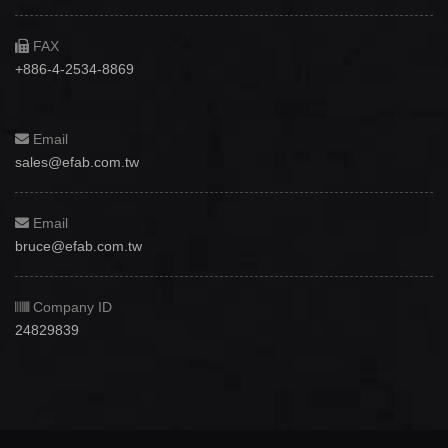
FAX
+886-4-2534-8869
Email
sales@efab.com.tw
Email
bruce@efab.com.tw
Company ID
24829839