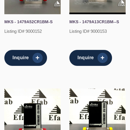
MKS - 1479A52CR1BM-S
MKS - 1479A13CR1BM--S
Listing ID# 9000152
Listing ID# 9000153
Inquire
Inquire