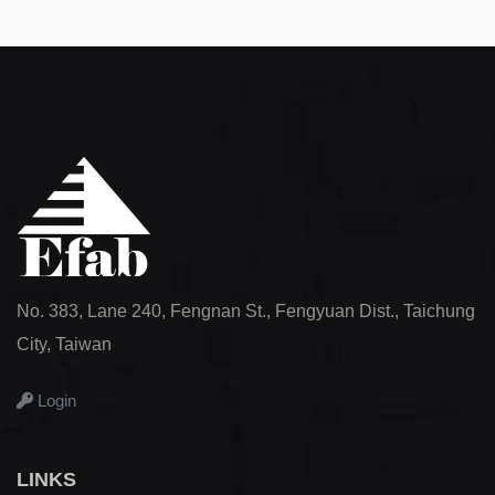
No. 383, Lane 240, Fengnan St., Fengyuan Dist., Taichung
City, Taiwan
Login
LINKS