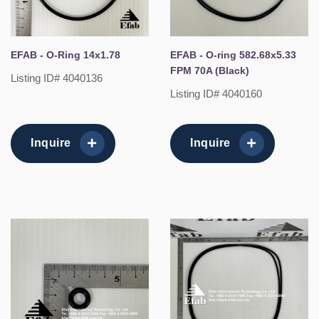
EFAB - O-Ring 14x1.78
EFAB - O-ring 582.68x5.33
FPM 70A (Black)
Listing ID# 4040136
Listing ID# 4040160
Inquire
Inquire