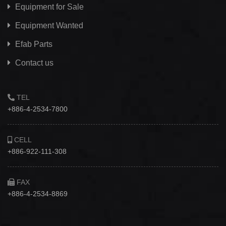
Equipment for Sale
Equipment Wanted
Efab
Parts
Contact us
TEL
+886-4-2534-7800
CELL
+886-922-111-308
FAX
+886-4-2534-8869