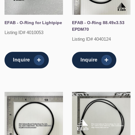
EFAB - O-Ring for Lightpipe
EFAB - O-Ring 88.49x3.53
EPDM70
Listing ID# 4010053
Listing ID# 4040124
Inquire
Inquire