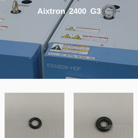
Aixtron 2400 G3