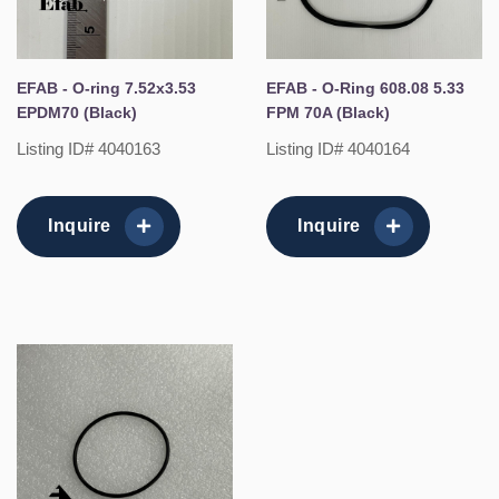
EFAB - O-ring 7.52x3.53
EFAB - O-Ring 608.08 5.33
EPDM70 (Black)
FPM 70A (Black)
Listing ID# 4040163
Listing ID# 4040164
Inquire
Inquire