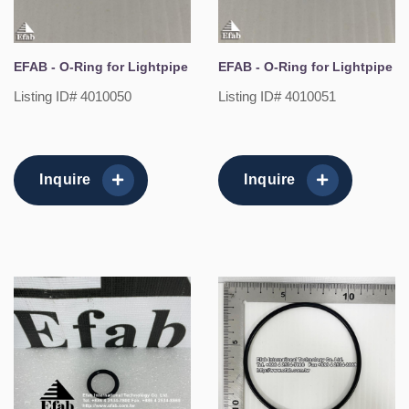
EFAB - O-Ring for Lightpipe
EFAB - O-Ring for Lightpipe
Listing ID# 4010050
Listing ID# 4010051
Inquire
Inquire