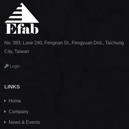
No. 383, Lane 240, Fengnan St., Fengyuan Dist., Taichung
City, Taiwan
Login
LINKS
Home
Company
News & Events