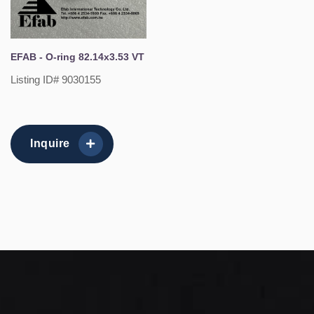
EFAB - O-ring 82.14x3.53 VT
Listing ID# 9030155
Inquire