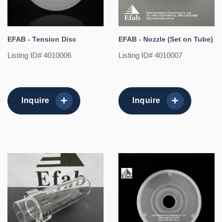
EFAB - Tension Disc
EFAB - Nozzle (Set on Tube)
Listing ID# 4010006
Listing ID# 4010007
Inquire
Inquire