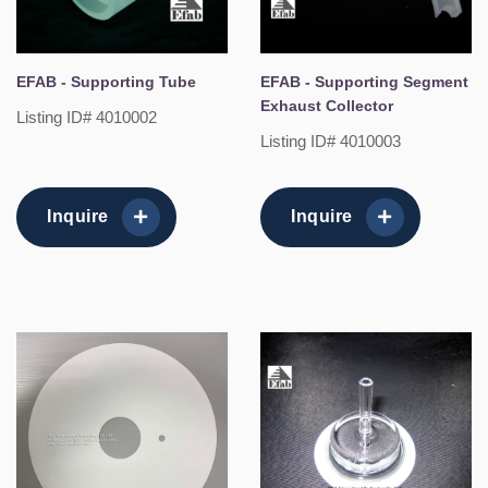
EFAB - Supporting Tube
EFAB - Supporting Segment
Exhaust Collector
Listing ID# 4010002
Listing ID# 4010003
Inquire
Inquire