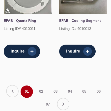
EFAB - Quartz Ring
EFAB - Cooling Segment
Listing ID# 4010011
Listing ID# 4010013
Inquire
Inquire
01
02
03
04
05
06
07