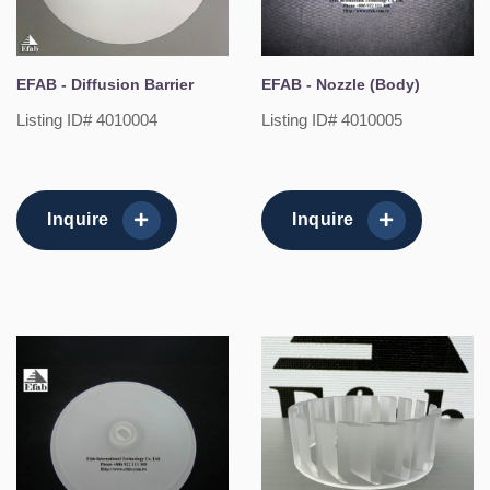
EFAB - Diffusion Barrier
EFAB - Nozzle (Body)
Listing ID# 4010004
Listing ID# 4010005
Inquire
Inquire