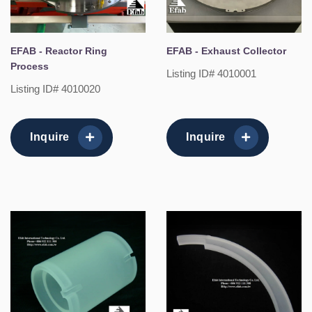
EFAB - Reactor Ring
EFAB - Exhaust Collector
Process
Listing ID# 4010001
Listing ID# 4010020
Inquire
Inquire