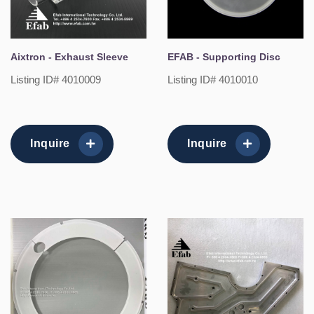
Aixtron - Exhaust Sleeve
EFAB - Supporting Disc
Listing ID# 4010009
Listing ID# 4010010
Inquire
Inquire