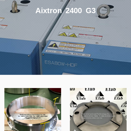
Aixtron 2400 G3