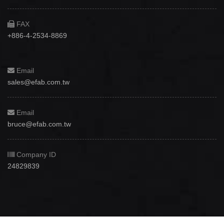
FAX
+886-4-2534-8869
Email
sales@efab.com.tw
Email
bruce@efab.com.tw
Company ID
24829839