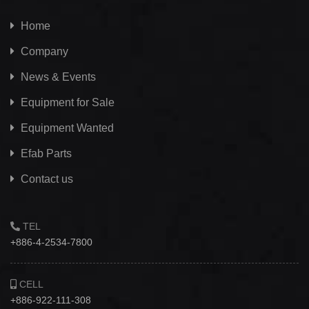
Home
Company
News & Events
Equipment for Sale
Equipment Wanted
Efab
Parts
Contact us
TEL
+886-4-2534-7800
CELL
+886-922-111-308