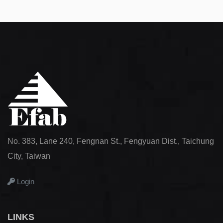
No. 383, Lane 240, Fengnan St., Fengyuan Dist., Taichung
City, Taiwan
Login
LINKS