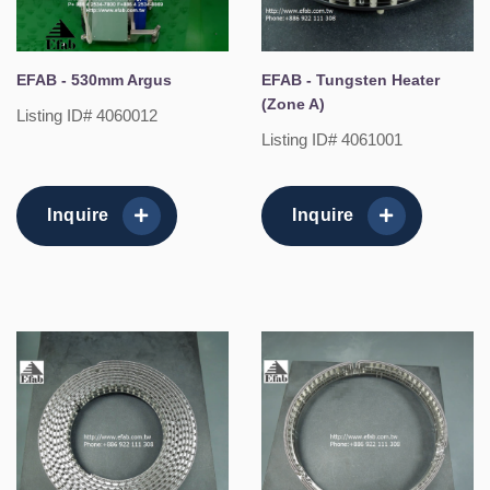
EFAB - 530mm Argus
EFAB - Tungsten Heater
(Zone A)
Listing ID# 4060012
Listing ID# 4061001
Inquire
Inquire