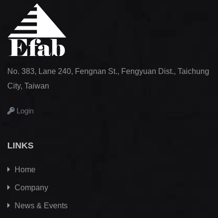
No. 383, Lane 240, Fengnan St., Fengyuan Dist., Taichung
City, Taiwan
Login
LINKS
Home
Company
News & Events