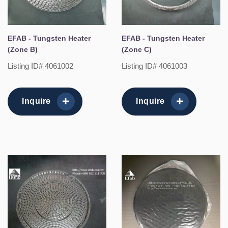
EFAB - Tungsten Heater
EFAB - Tungsten Heater
(Zone B)
(Zone C)
Listing ID# 4061002
Listing ID# 4061003
Inquire
Inquire