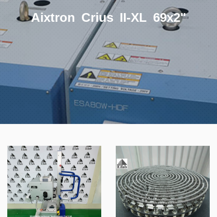
Aixtron Crius II-XL 69x2"