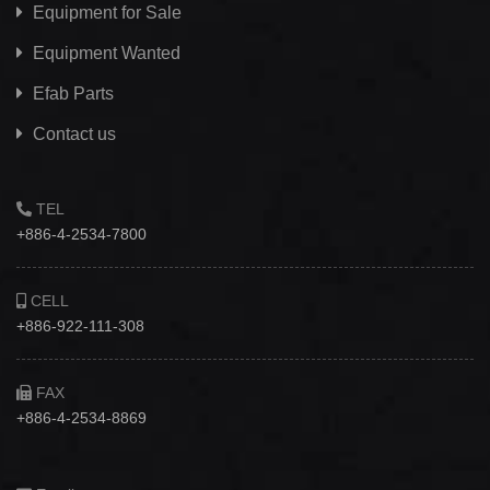
Equipment for Sale
Equipment Wanted
Efab
Parts
Contact us
TEL
+886-4-2534-7800
CELL
+886-922-111-308
FAX
+886-4-2534-8869