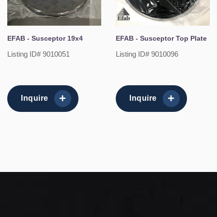
EFAB - Susceptor 19x4
EFAB - Susceptor Top Plate
Listing ID# 9010051
Listing ID# 9010096
Inquire
Inquire