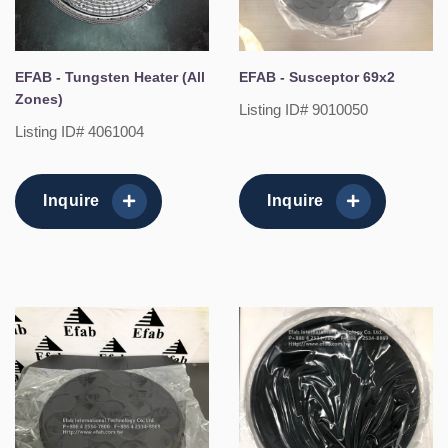
EFAB - Tungsten Heater (All
EFAB - Susceptor 69x2
Zones)
Listing ID# 9010050
Listing ID# 4061004
Inquire
Inquire