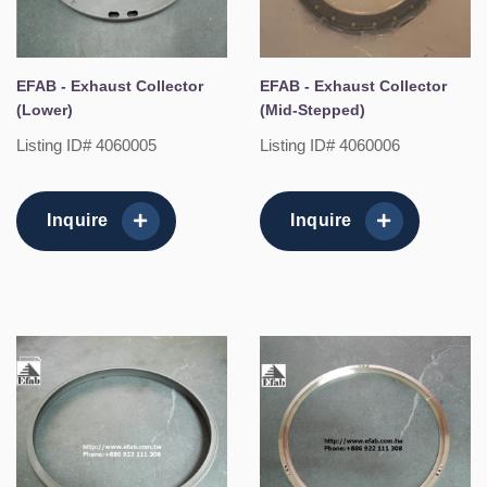
EFAB - Exhaust Collector
EFAB - Exhaust Collector
(Lower)
(Mid-Stepped)
Listing ID# 4060005
Listing ID# 4060006
Inquire
Inquire