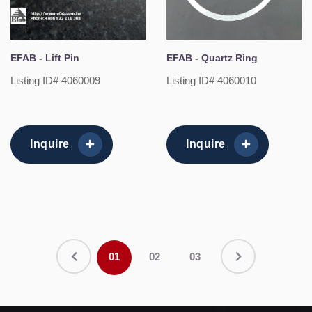
EFAB - Lift Pin
EFAB - Quartz Ring
Listing ID# 4060009
Listing ID# 4060010
Inquire
Inquire
01
02
03