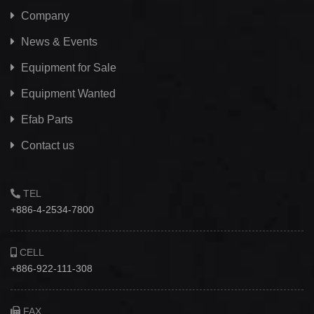
Company
News & Events
Equipment for Sale
Equipment Wanted
Efab
Parts
Contact us
TEL
+886-4-2534-7800
CELL
+886-922-111-308
FAX