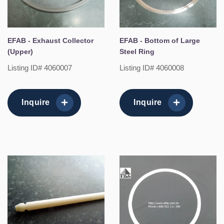
EFAB - Exhaust Collector
EFAB - Bottom of Large
(Upper)
Steel Ring
Listing ID# 4060007
Listing ID# 4060008
Inquire
Inquire