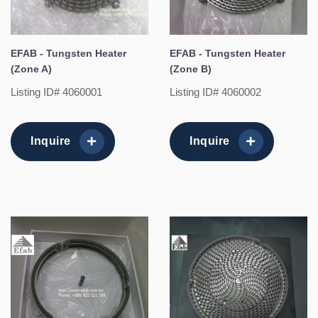
EFAB - Tungsten Heater
EFAB - Tungsten Heater
(Zone A)
(Zone B)
Listing ID# 4060001
Listing ID# 4060002
Inquire
Inquire