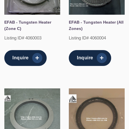
EFAB - Tungsten Heater
EFAB - Tungsten Heater (All
(Zone C)
Zones)
Listing ID# 4060003
Listing ID# 4060004
Inquire
Inquire