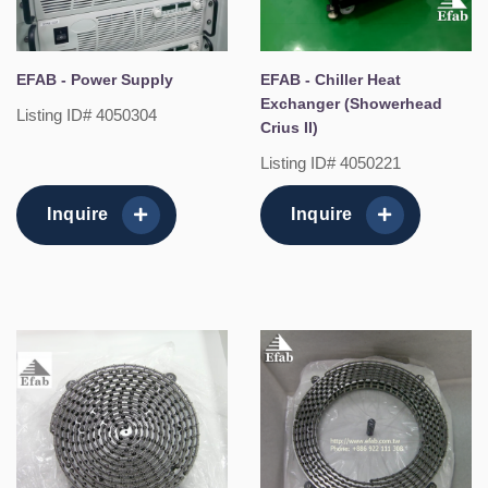
EFAB - Power Supply
EFAB - Chiller Heat
Exchanger (Showerhead
Listing ID# 4050304
Crius II)
Listing ID# 4050221
Inquire
Inquire