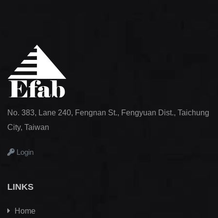
No. 383, Lane 240, Fengnan St., Fengyuan Dist., Taichung
City, Taiwan
Login
LINKS
Home