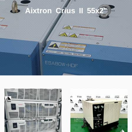
Aixtron Crius II 55x2"