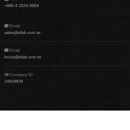
+886-4-2534-8869
Email
sales@efab.com.tw
Email
bruce@efab.com.tw
Company ID
24829839
Copyright © 2012 - 2026
Efab International Technology