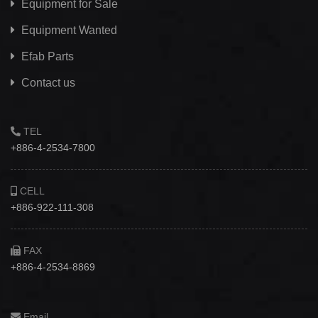
Equipment for Sale
Equipment Wanted
Efab
Parts
Contact us
TEL
+886-4-2534-7800
CELL
+886-922-111-308
FAX
+886-4-2534-8869
Email