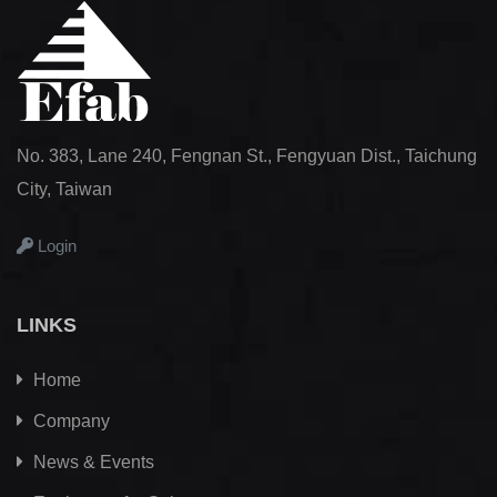
No. 383, Lane 240, Fengnan St., Fengyuan Dist., Taichung
City, Taiwan
Login
LINKS
Home
Company
News & Events