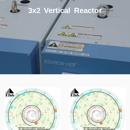
3x2 Vertical Reactor