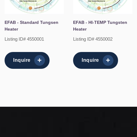
EFAB - Standard Tungsen
EFAB - HI-TEMP Tungsten
Heater
Heater
Listing ID# 4550001
Listing ID# 4550002
Inquire
Inquire