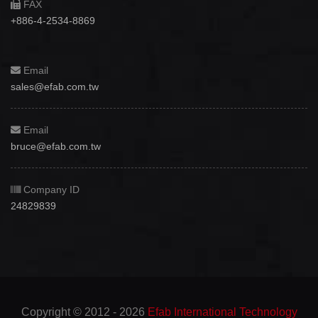
FAX
+886-4-2534-8869
Email
sales@efab.com.tw
Email
bruce@efab.com.tw
Company ID
24829839
Copyright © 2012 - 2026
Efab International Technology