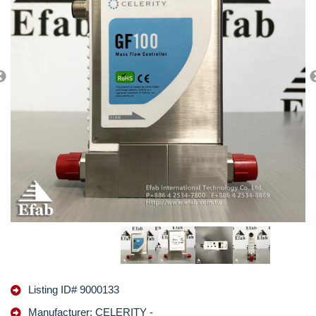
Listing ID# 9000133
Manufacturer: CELERITY -