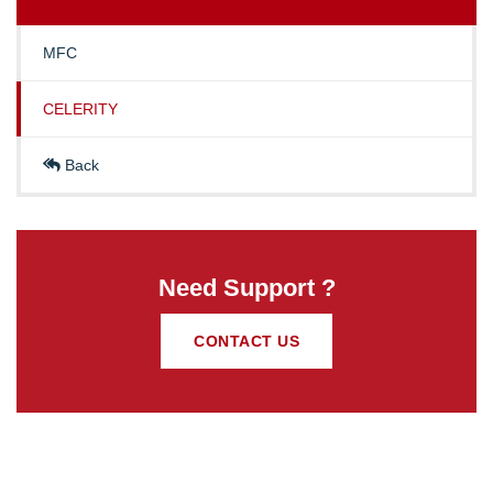
MFC
CELERITY
Back
Need Support ?
CONTACT US