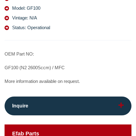
Model: GF100
Vintage: N/A
Status: Operational
OEM Part NO:
GF100 (N2 2600Sccm) / MFC
More information available on request.
Inquire
Efab
Parts