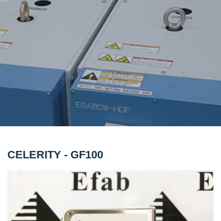
CELERITY - GF100