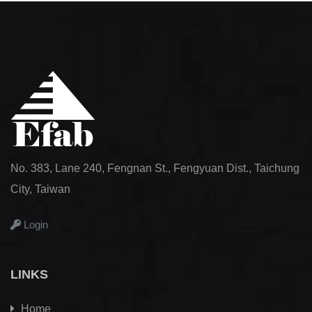
No. 383, Lane 240, Fengnan St., Fengyuan Dist., Taichung
City, Taiwan
Login
LINKS
Home