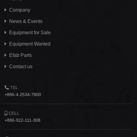
Company
News & Events
Equipment for Sale
Equipment Wanted
Efab
Parts
Contact us
TEL
+886-4-2534-7800
CELL
+886-922-111-308