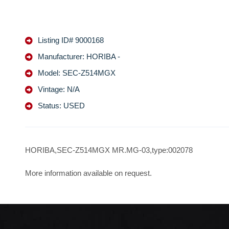
Listing ID# 9000168
Manufacturer: HORIBA -
Model: SEC-Z514MGX
Vintage: N/A
Status: USED
HORIBA,SEC-Z514MGX MR.MG-03,type:002078
More information available on request.