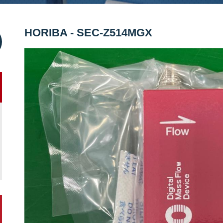
HORIBA - SEC-Z514MGX