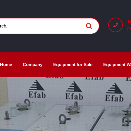
T
F
Home
Company
Equipment for Sale
Equipment W