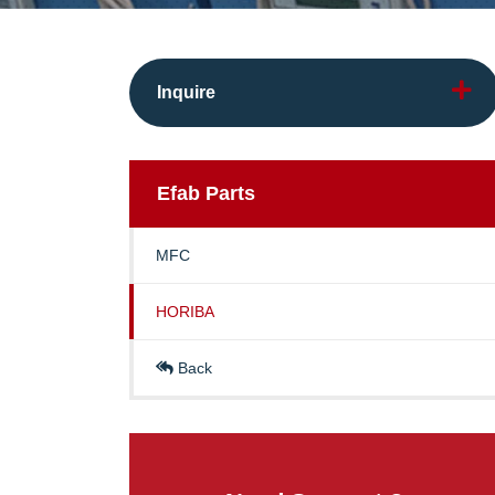
Inquire
Efab
Parts
MFC
HORIBA
Back