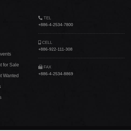
TEL
+886-4-2534-7800
CELL
+886-922-111-308
vents
 for Sale
FAX
+886-4-2534-8869
t Wanted
s
s