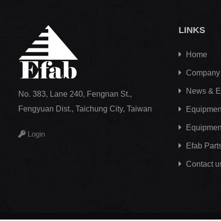
LINKS
Home
Company
News & E
No. 383, Lane 240, Fengnan St.,
Fengyuan Dist., Taichung City, Taiwan
Equipment
Equipmen
Login
Efab
Part
Contact u