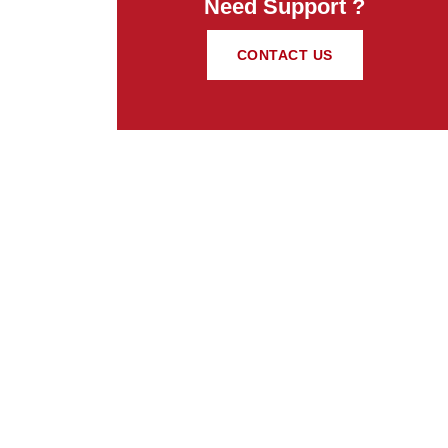
Need Support ?
CONTACT US