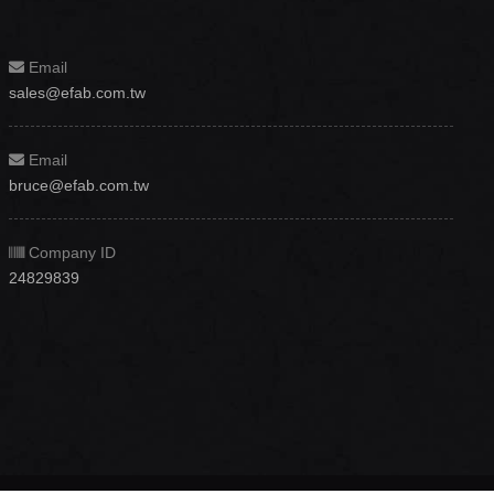
Email
sales@efab.com.tw
Email
bruce@efab.com.tw
Company ID
24829839