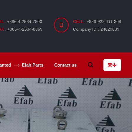
EL :
+886-4-2534-7800
CELL :
+886-922-111-308
AX :
+886-4-2534-8869
Company ID：24829839
anted
Efab
Parts
Contact us
繁中