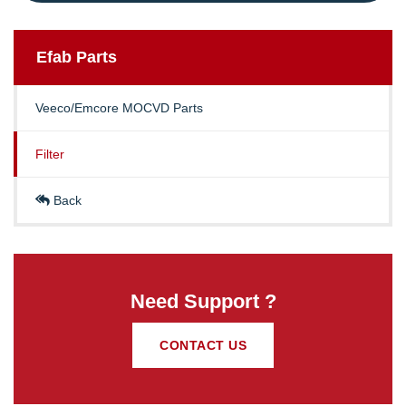
Efab
Parts
Veeco/Emcore MOCVD Parts
Filter
Back
Need Support ?
CONTACT US