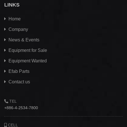
LINKS
Home
Company
News & Events
Equipment for Sale
Equipment Wanted
Efab
Parts
Contact us
TEL
+886-4-2534-7800
CELL