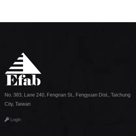
No. 383, Lane 240, Fengnan St., Fengyuan Dist., Taichung
City, Taiwan
Login