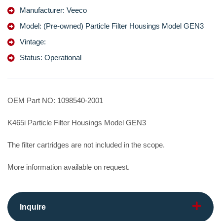
Manufacturer: Veeco
Model: (Pre-owned) Particle Filter Housings Model GEN3
Vintage:
Status: Operational
OEM Part NO: 1098540-2001
K465i Particle Filter Housings Model GEN3
The filter cartridges are not included in the scope.
More information available on request.
Inquire