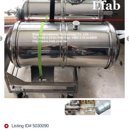
Listing ID# 5030090