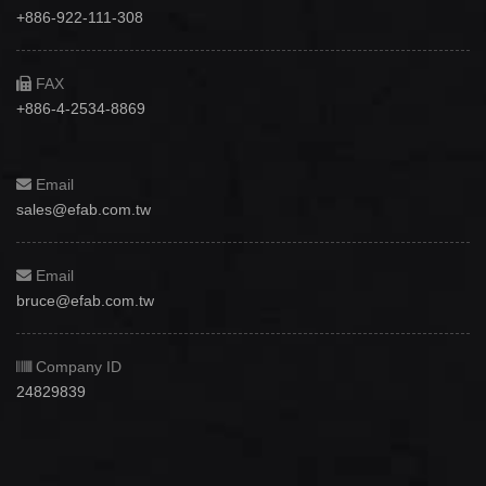
+886-922-111-308
FAX
+886-4-2534-8869
Email
sales@efab.com.tw
Email
bruce@efab.com.tw
Company ID
24829839