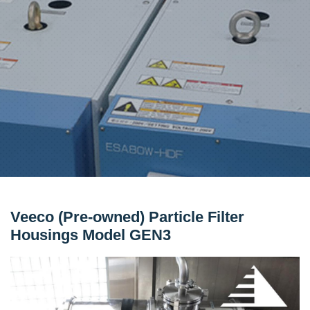
Veeco (Pre-owned) Particle Filter
Housings Model GEN3