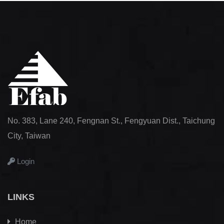
No. 383, Lane 240, Fengnan St., Fengyuan Dist., Taichung
City, Taiwan
Login
LINKS
Home