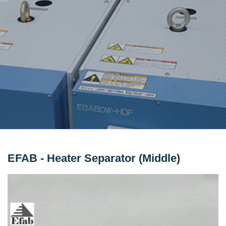
EFAB - Heater Separator (Middle)