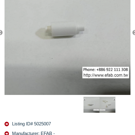
Listing ID# 5025007
Manufacturer: EFAB -