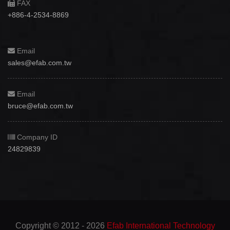
FAX
+886-4-2534-8869
Email
sales@efab.com.tw
Email
bruce@efab.com.tw
Company ID
24829839
Copyright © 2012 - 2026
Efab International Technology