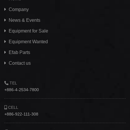
Company
News & Events
Equipment for Sale
Equipment Wanted
Efab
Parts
Contact us
TEL
+886-4-2534-7800
CELL
+886-922-111-308