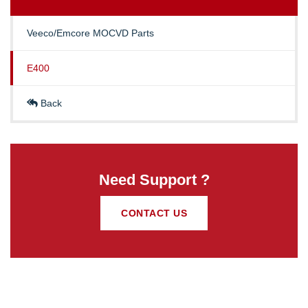
Veeco/Emcore MOCVD Parts
E400
Back
Need Support ?
CONTACT US