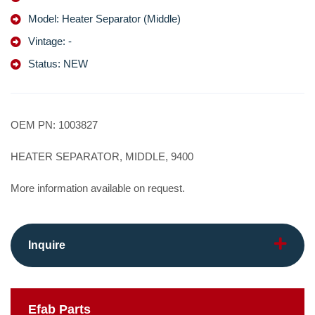
Model: Heater Separator (Middle)
Vintage: -
Status: NEW
OEM PN: 1003827
HEATER SEPARATOR, MIDDLE, 9400
More information available on request.
Inquire
Efab
Parts