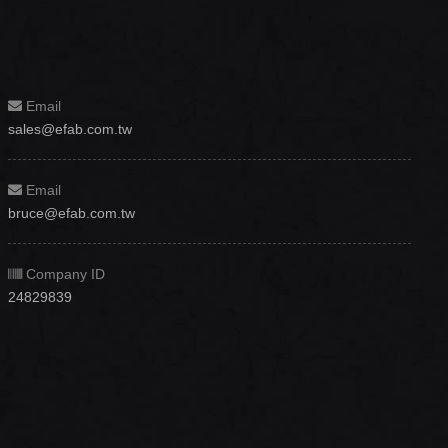
Email
sales@efab.com.tw
Email
bruce@efab.com.tw
Company ID
24829839