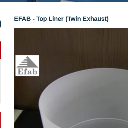
EFAB - Top Liner (Twin Exhaust)