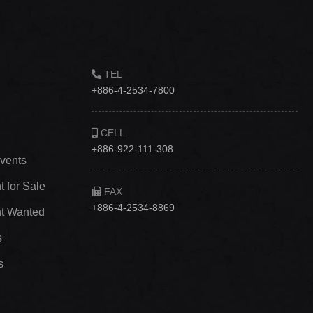
TEL
+886-4-2534-7800
CELL
+886-922-111-308
vents
 for Sale
FAX
+886-4-2534-8869
t Wanted
s
s