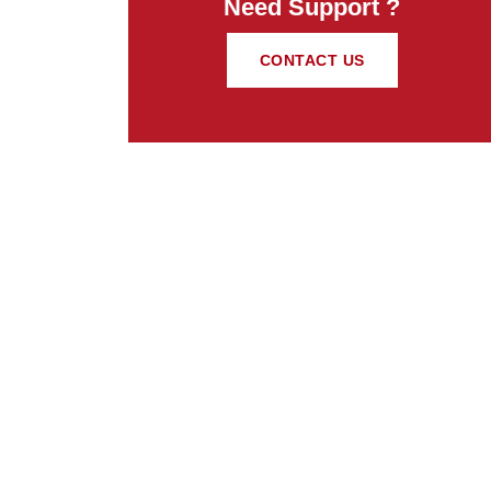
Need Support ?
CONTACT US