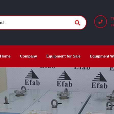
T
F
Home
Company
Equipment for Sale
Equipment W