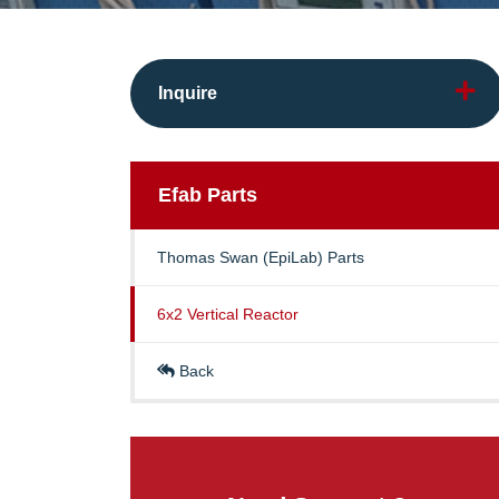
Inquire
Efab
Parts
Thomas Swan (EpiLab) Parts
6x2 Vertical Reactor
Back