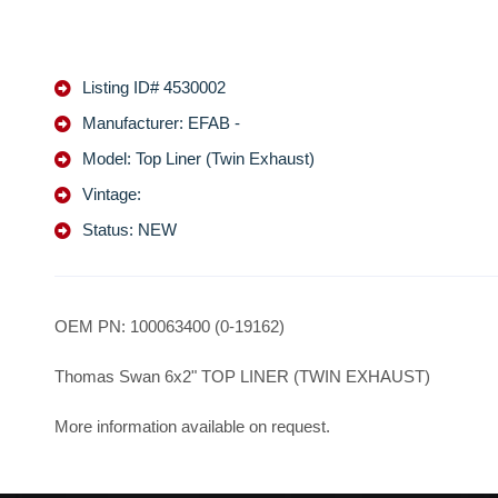
Listing ID# 4530002
Manufacturer: EFAB -
Model: Top Liner (Twin Exhaust)
Vintage:
Status: NEW
OEM PN: 100063400 (0-19162)
Thomas Swan 6x2" TOP LINER (TWIN EXHAUST)
More information available on request.