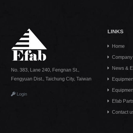
LINKS
Home
Company
News & E
No. 383, Lane 240, Fengnan St.,
Fengyuan Dist., Taichung City, Taiwan
Equipment
Equipmen
Login
Efab
Part
Contact u