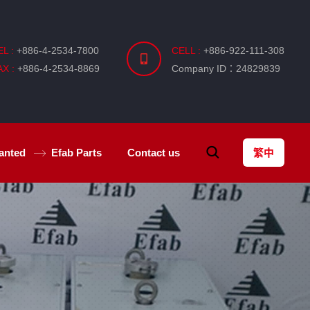
EL :
+886-4-2534-7800
CELL :
+886-922-111-308
AX :
+886-4-2534-8869
Company ID：24829839
anted
Efab
Parts
Contact us
繁中