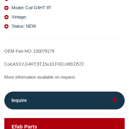
Model: Coil G4HT 9T
Vintage:
Status: NEW
OEM Part NO: 100079179
Coil,ASSY,G4HT,9T,15x10,FXD,H89,D572
More information available on request.
Inquire
Efab
Parts