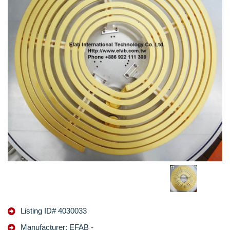
Listing ID# 4030033
Manufacturer: EFAB -