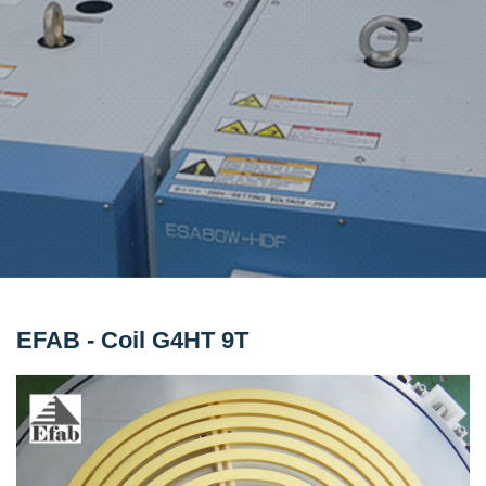
EFAB - Coil G4HT 9T