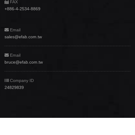
FAX
+886-4-2534-8869
Email
sales@efab.com.tw
Email
bruce@efab.com.tw
Company ID
24829839
Copyright © 2012 - 2026
Efab International Technology