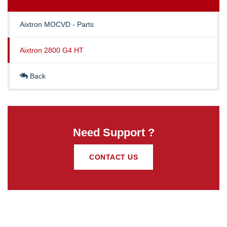
Aixtron MOCVD - Parts
Aixtron 2800 G4 HT
Back
Need Support ?
CONTACT US