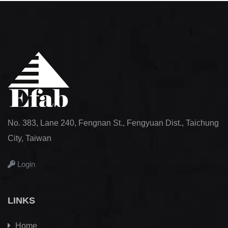
No. 383, Lane 240, Fengnan St., Fengyuan Dist., Taichung
City, Taiwan
Login
LINKS
Home