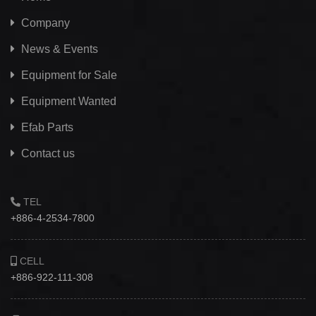
Company
News & Events
Equipment for Sale
Equipment Wanted
Efab
Parts
Contact us
TEL
+886-4-2534-7800
CELL
+886-922-111-308