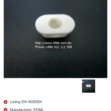
Listing ID# 4030004
Manufacturer: EFAB -