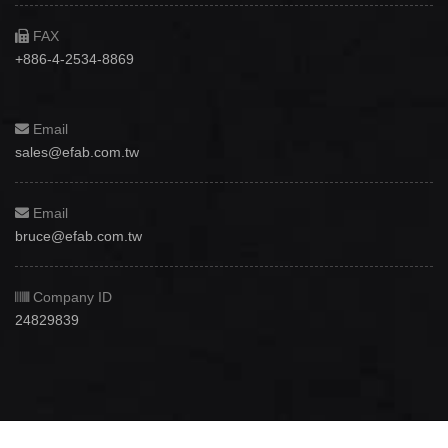
FAX
+886-4-2534-8869
Email
sales@efab.com.tw
Email
bruce@efab.com.tw
Company ID
24829839