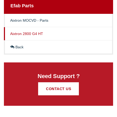
Efab
Parts
Aixtron MOCVD - Parts
Aixtron 2800 G4 HT
Back
Need Support ?
CONTACT US