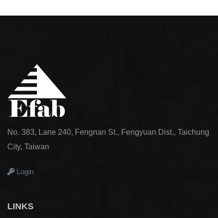
No. 383, Lane 240, Fengnan St., Fengyuan Dist., Taichung
City, Taiwan
Login
LINKS