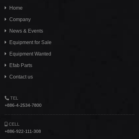
Home
Company
News & Events
Equipment for Sale
Equipment Wanted
Efab
Parts
Contact us
TEL
+886-4-2534-7800
CELL
+886-922-111-308