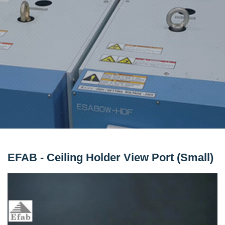
EFAB - Ceiling Holder View Port (Small)