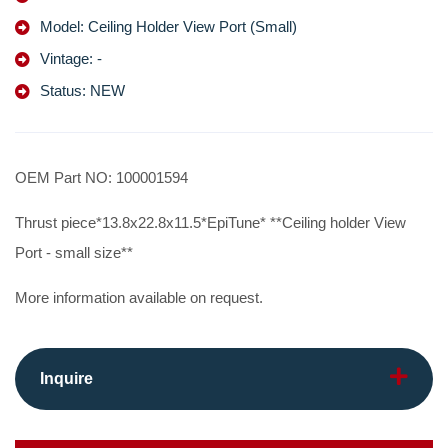
Model: Ceiling Holder View Port (Small)
Vintage: -
Status: NEW
OEM Part NO: 100001594
Thrust piece*13.8x22.8x11.5*EpiTune* **Ceiling holder View
Port - small size**
More information available on request.
Inquire