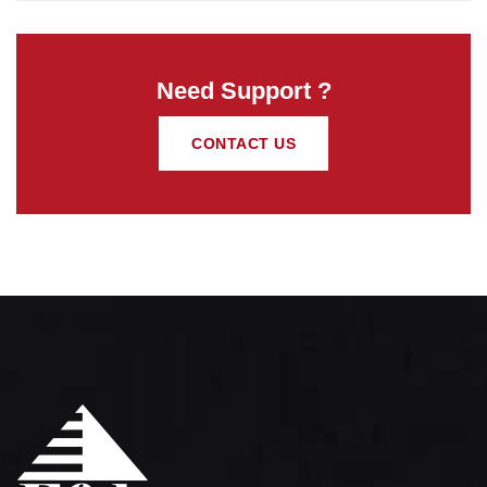
Need Support ?
CONTACT US