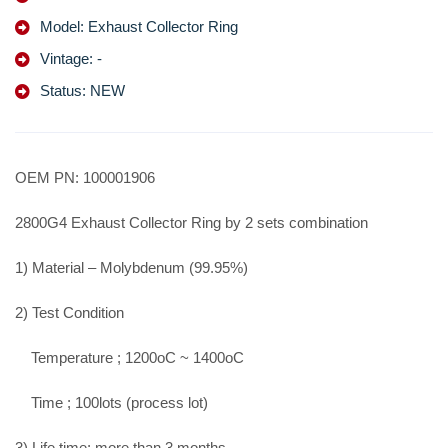
Model: Exhaust Collector Ring
Vintage: -
Status: NEW
OEM PN: 100001906
2800G4 Exhaust Collector Ring by 2 sets combination
1) Material – Molybdenum (99.95%)
2) Test Condition
Temperature ; 1200oC ~ 1400oC
Time ; 100lots (process lot)
3) Life time; more than 3 months