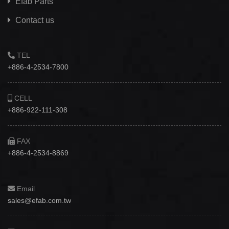
Efab
Parts
Contact us
TEL
+886-4-2534-7800
CELL
+886-922-111-308
FAX
+886-4-2534-8869
Email
sales@efab.com.tw