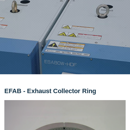
EFAB - Exhaust Collector Ring