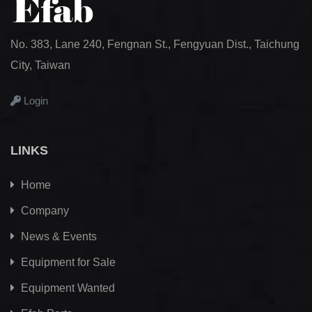
No. 383, Lane 240, Fengnan St., Fengyuan Dist., Taichung
City, Taiwan
Login
LINKS
Home
Company
News & Events
Equipment for Sale
Equipment Wanted