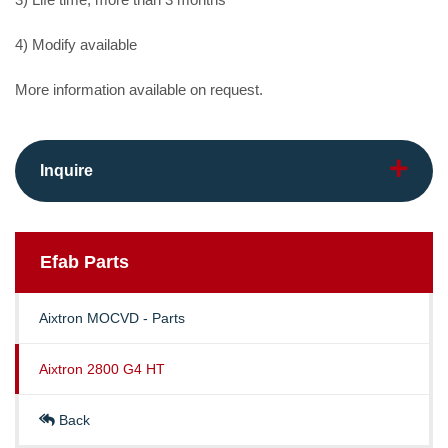
4) Modify available
More information available on request.
Inquire
Efab
Parts
Aixtron MOCVD - Parts
Aixtron 2800 G4 HT
Back