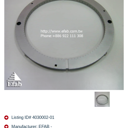
Listing ID# 4030002-01
Manufacturer: EFAB -