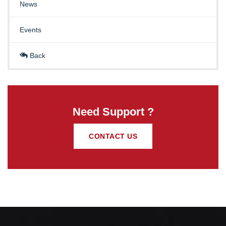
News
Events
Back
Need Support ?
CONTACT US