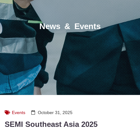
News & Events
Events
October 31, 2025
SEMI Southeast Asia 2025