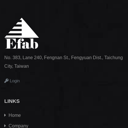
No. 383, Lane 240, Fengnan St., Fengyuan Dist., Taichung
City, Taiwan
Login
LINKS
Home
Company