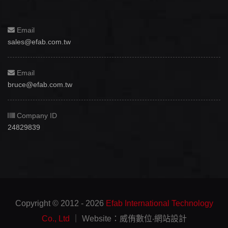
Email
sales@efab.com.tw
Email
bruce@efab.com.tw
Company ID
24829839
Copyright © 2012 - 2026
Efab International Technology
Co., Ltd
｜ Website：威侑數位‧網站設計