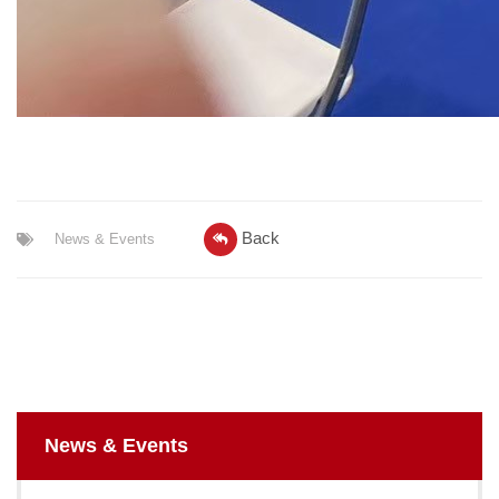
Back
News & Events
News & Events