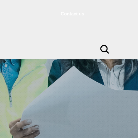
Contact us