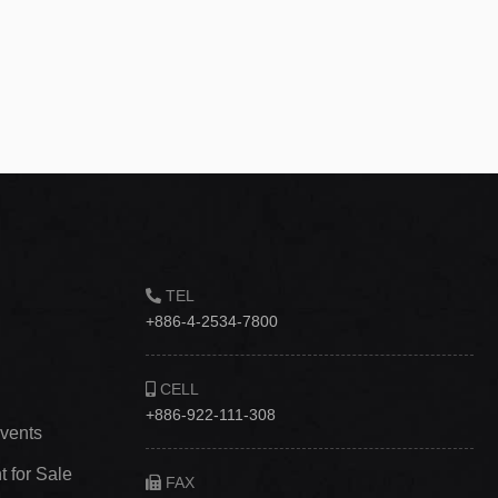
TEL
+886-4-2534-7800
CELL
+886-922-111-308
vents
 for Sale
FAX