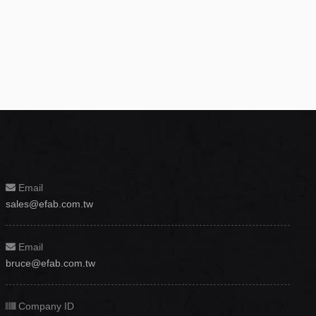
Email
sales@efab.com.tw
Email
bruce@efab.com.tw
Company ID