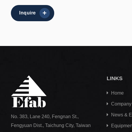
Inquire
LINKS
Home
Company
News & E
No. 383, Lane 240, Fengnan St.,
Fengyuan Dist., Taichung City, Taiwan
Equipment