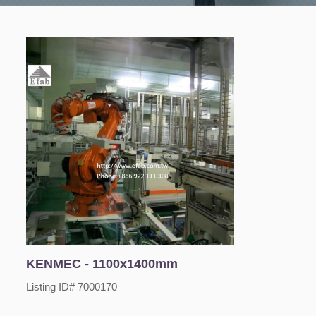
KENMEC - 1100x1400mm
Listing ID# 7000170