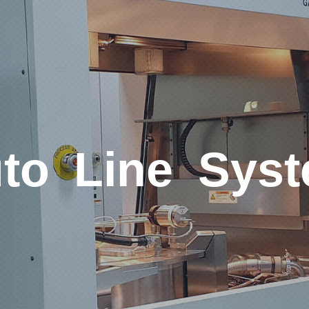
to Line Sys