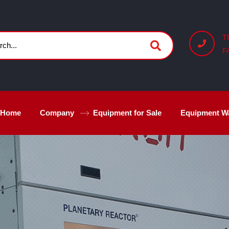
T
F
Home
Company
Equipment for Sale
Equipment W