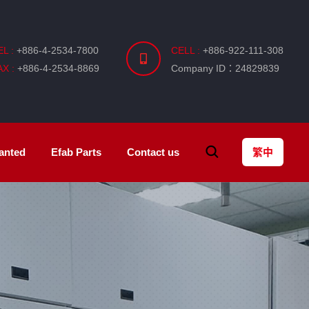
EL :
+886-4-2534-7800
CELL :
+886-922-111-308
AX :
+886-4-2534-8869
Company ID：24829839
anted
Efab
Parts
Contact us
繁中