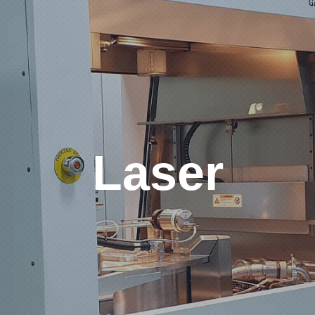
Laser