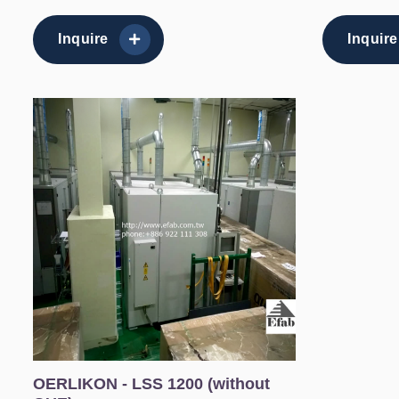
Inquire
Inquire
OERLIKON - LSS 1200 (without