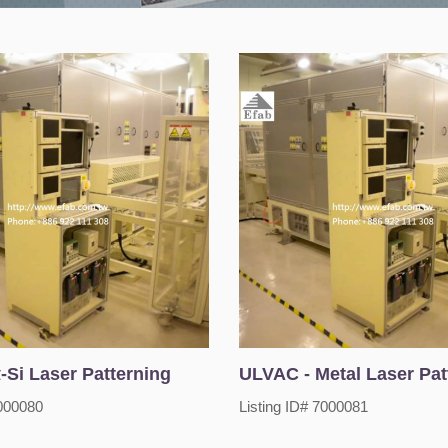
-Si Laser Patterning
ULVAC - Metal Laser Pat
7000080
Listing ID# 7000081