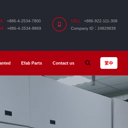
EL :
+886-4-2534-7800
CELL :
+886-922-111-308
AX :
+886-4-2534-8869
Company ID：24829839
anted
Efab
Parts
Contact us
繁中