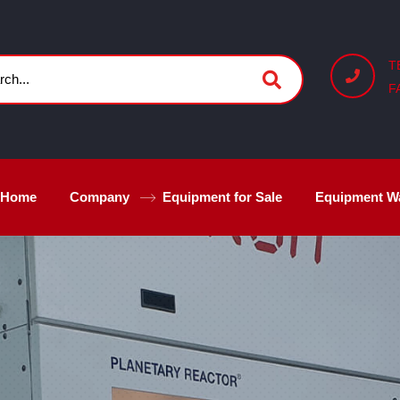
T
F
Home
Company
Equipment for Sale
Equipment W