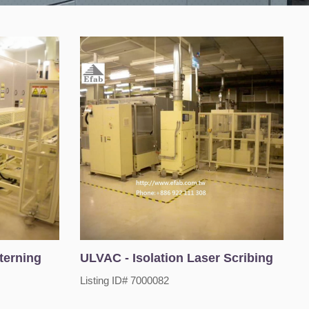
terning
ULVAC - Isolation Laser Scribing
Listing ID# 7000082