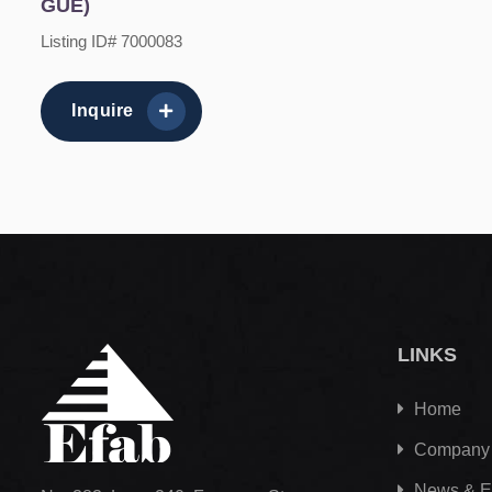
GUE)
Listing ID# 7000083
Inquire
LINKS
Home
Company
News & E