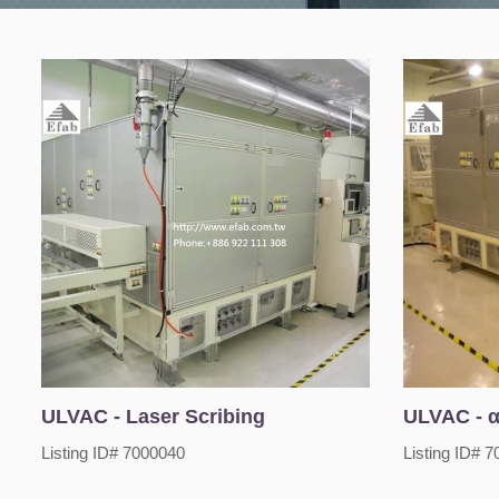
ULVAC - Laser Scribing
ULVAC - α
Listing ID# 7000040
Listing ID# 