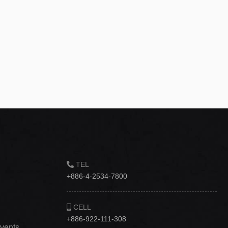
TEL
+886-4-2534-7800
CELL
+886-922-111-308
vents