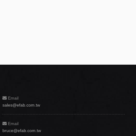
Email
sales@efab.com.tw
Email
bruce@efab.com.tw