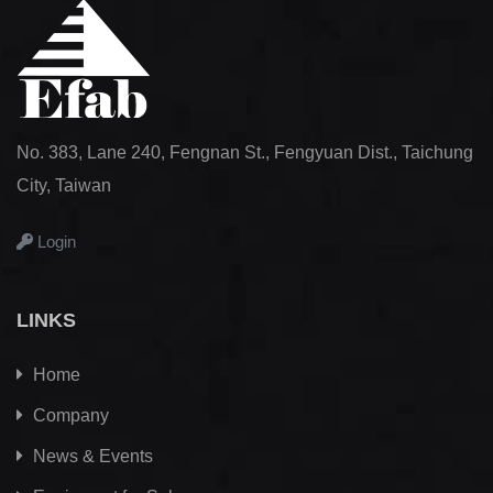
No. 383, Lane 240, Fengnan St., Fengyuan Dist., Taichung
City, Taiwan
Login
LINKS
Home
Company
News & Events