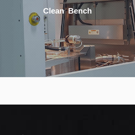
Clean Bench