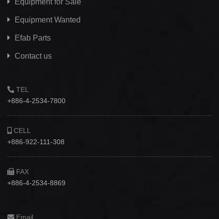
Equipment for Sale
Equipment Wanted
Efab
Parts
Contact us
TEL
+886-4-2534-7800
CELL
+886-922-111-308
FAX
+886-4-2534-8869
Email