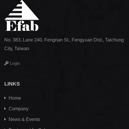
No. 383, Lane 240, Fengnan St., Fengyuan Dist., Taichung
City, Taiwan
Login
LINKS
Home
Company
News & Events