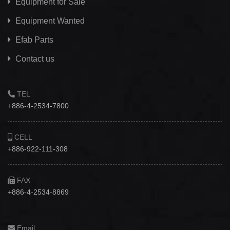
Equipment for Sale
Equipment Wanted
Efab
Parts
Contact us
TEL
+886-4-2534-7800
CELL
+886-922-111-308
FAX
+886-4-2534-8869
Email