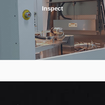
Inspect