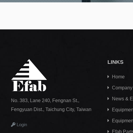
LINKS
Home
Company
News & E
No. 383, Lane 240, Fengnan St.,
Fengyuan Dist., Taichung City, Taiwan
Equipment
Equipmen
Login
Efab
Part