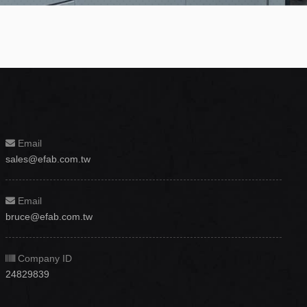
Email
sales@efab.com.tw
Email
bruce@efab.com.tw
Company ID
24829839