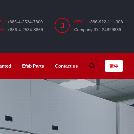
EL :
+886-4-2534-7800
CELL :
+886-922-111-308
AX :
+886-4-2534-8869
Company ID：24829839
anted
Efab
Parts
Contact us
繁中