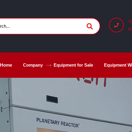
T
F
Home
Company
Equipment for Sale
Equipment W