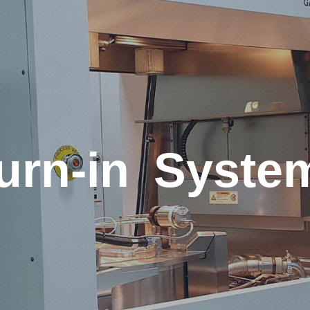
urn-in Syste