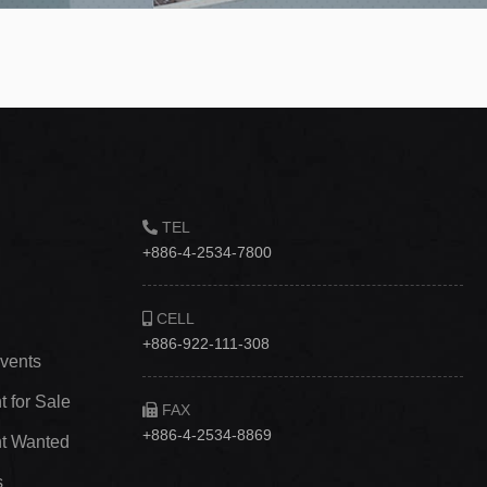
TEL
+886-4-2534-7800
CELL
+886-922-111-308
vents
 for Sale
FAX
+886-4-2534-8869
t Wanted
s