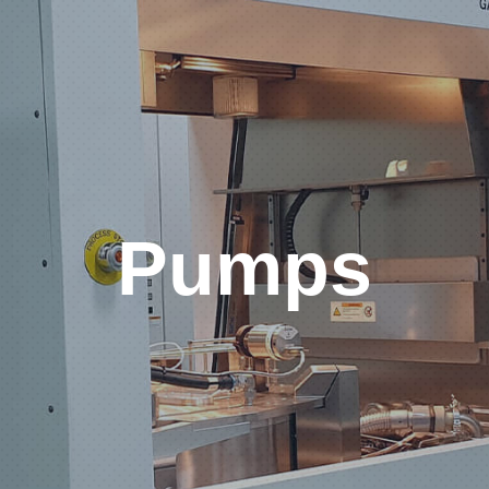
Pumps