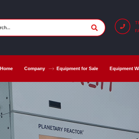
T
F
Home
Company
Equipment for Sale
Equipment W