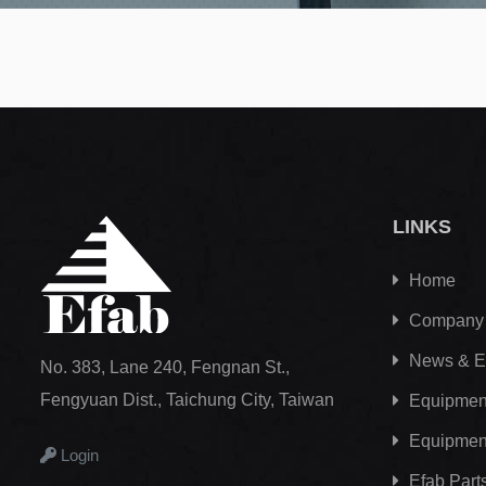
LINKS
Home
Company
News & E
No. 383, Lane 240, Fengnan St.,
Fengyuan Dist., Taichung City, Taiwan
Equipment
Equipmen
Login
Efab
Part