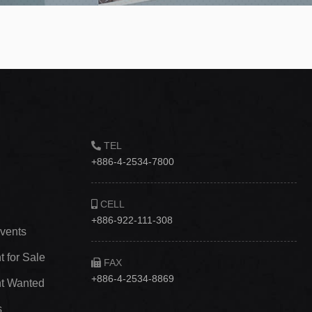
TEL
+886-4-2534-7800
CELL
+886-922-111-308
vents
 for Sale
FAX
+886-4-2534-8869
t Wanted
s