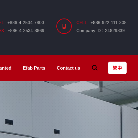
EL :
+886-4-2534-7800
CELL :
+886-922-111-308
AX :
+886-4-2534-8869
Company ID：24829839
anted
Efab
Parts
Contact us
繁中