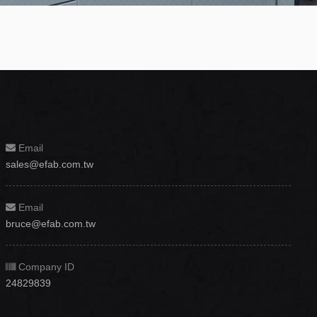
Email
sales@efab.com.tw
Email
bruce@efab.com.tw
Company ID
24829839