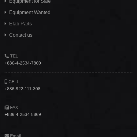
Equipment for Sale
Equipment Wanted
Efab
Parts
Contact us
TEL
+886-4-2534-7800
CELL
+886-922-111-308
FAX
+886-4-2534-8869
Email