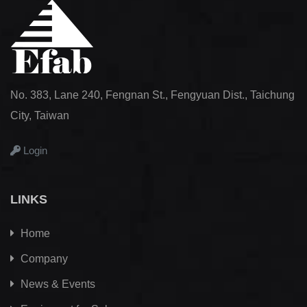
No. 383, Lane 240, Fengnan St., Fengyuan Dist., Taichung
City, Taiwan
Login
LINKS
Home
Company
News & Events