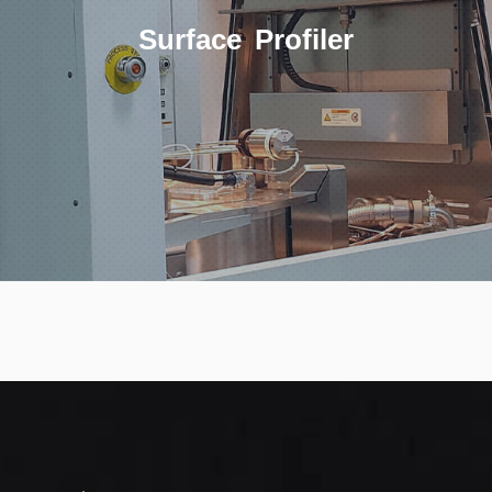
Surface Profiler