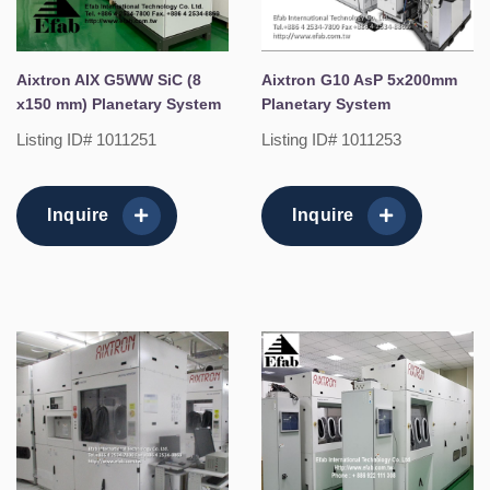
Aixtron AIX G5WW SiC (8
Aixtron G10 AsP 5x200mm
x150 mm) Planetary System
Planetary System
Listing ID# 1011251
Listing ID# 1011253
Inquire
Inquire