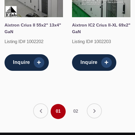
Aixtron Crius II 55x2" 13x4"
Aixtron IC2 Crius II-XL 69x2"
GaN
GaN
Listing ID# 1002202
Listing ID# 1002203
Inquire
Inquire
01
02