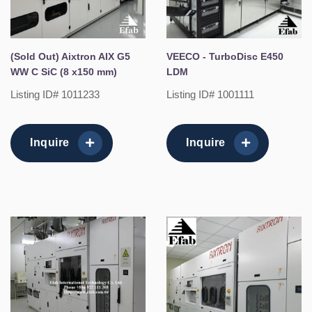
(Sold Out) Aixtron AIX G5
VEECO - TurboDisc E450
WW C SiC (8 x150 mm)
LDM
Listing ID# 1011233
Listing ID# 1001111
Inquire
Inquire