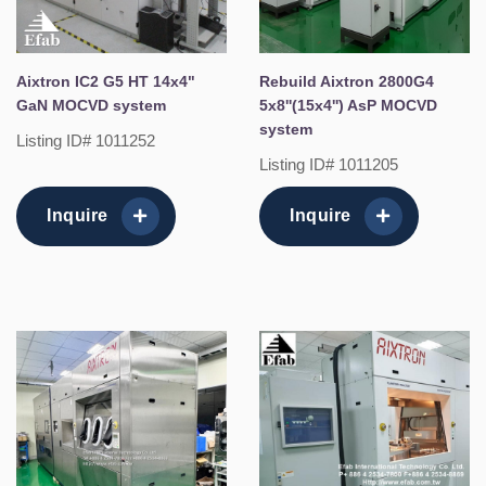
Aixtron IC2 G5 HT 14x4"
Rebuild Aixtron 2800G4
GaN MOCVD system
5x8''(15x4'') AsP MOCVD
system
Listing ID# 1011252
Listing ID# 1011205
Inquire
Inquire