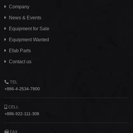
Company
News & Events
Equipment for Sale
Equipment Wanted
Efab
Parts
Contact us
TEL
+886-4-2534-7800
CELL
+886-922-111-308
FAX