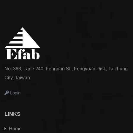
No. 383, Lane 240, Fengnan St., Fengyuan Dist., Taichung
City, Taiwan
Login
LINKS
Home