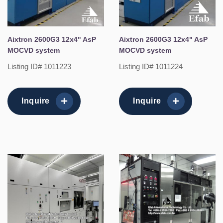
Aixtron 2600G3 12x4" AsP
Aixtron 2600G3 12x4" AsP
MOCVD system
MOCVD system
Listing ID# 1011223
Listing ID# 1011224
Inquire
Inquire