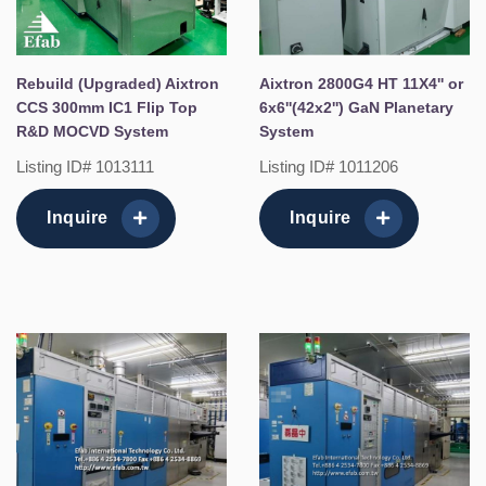
Rebuild (Upgraded) Aixtron
Aixtron 2800G4 HT 11X4'' or
CCS 300mm IC1 Flip Top
6x6''(42x2'') GaN Planetary
R&D MOCVD System
System
Listing ID# 1013111
Listing ID# 1011206
Inquire
Inquire