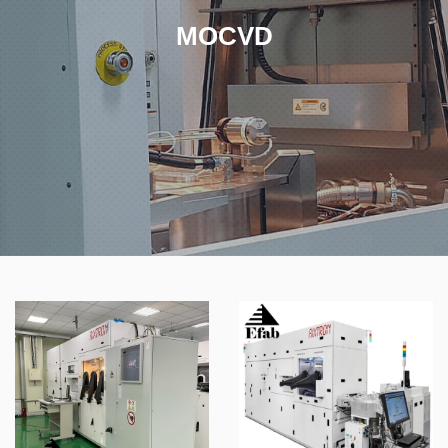
MOCVD