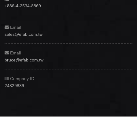
+886-4-2534-8869
Email
sales@efab.com.tw
Email
bruce@efab.com.tw
Company ID
24829839
Copyright © 2012 - 2026
Efab International Technology