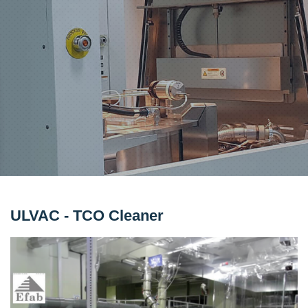
ULVAC - TCO Cleaner