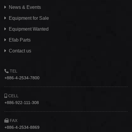
News & Events
Equipment for Sale
Equipment Wanted
Efab
Parts
Contact us
TEL
+886-4-2534-7800
CELL
+886-922-111-308
FAX
+886-4-2534-8869