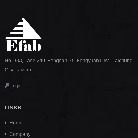
No. 383, Lane 240, Fengnan St., Fengyuan Dist., Taichung
City, Taiwan
Login
LINKS
Home
Company