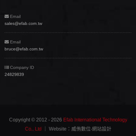
Email
sales@efab.com.tw
Email
bruce@efab.com.tw
Company ID
24829839
Copyright © 2012 - 2026
Efab International Technology
Co., Ltd
｜ Website：威侑數位‧網站設計