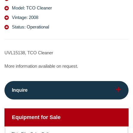
Model: TCO Cleaner
Vintage: 2008
Status: Operational
UVL15138, TCO Cleaner
More information available on request.
Inquire
Equipment for Sale