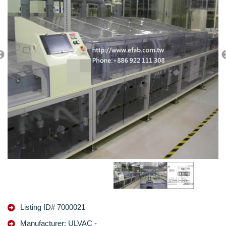
Listing ID# 7000021
Manufacturer: ULVAC -