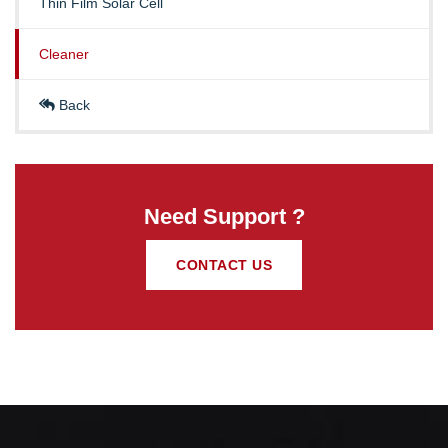
Thin Film Solar Cell
Cleaner
Back
Need Support ?
CONTACT US