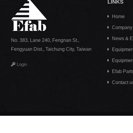
LINKS
Home
Company
News & E
No. 383, Lane 240, Fengnan St.,
Fengyuan Dist., Taichung City, Taiwan
Equipment
Equipmen
Login
Efab
Part
Contact u
Copyright © 2012 - 2026
Efab International Technology Co