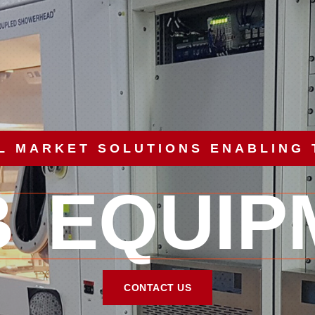
L MARKET SOLUTIONS ENABLING
B EQUIP
CONTACT US