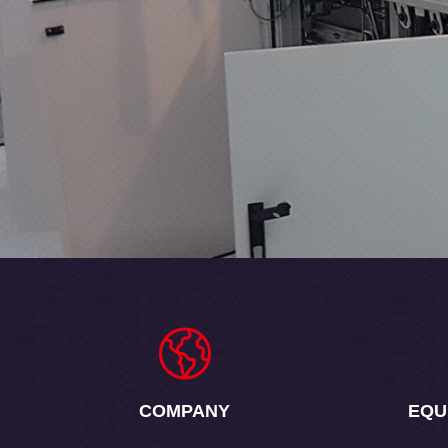
COMPANY
EQU