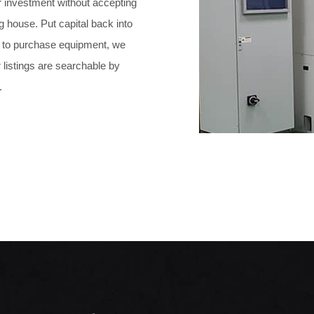
ur investment without accepting
g house. Put capital back into
ng to purchase equipment, we
 listings are searchable by
.