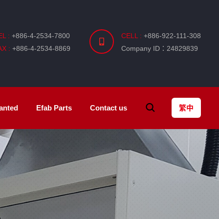
EL :
+886-4-2534-7800
CELL :
+886-922-111-308
AX :
+886-4-2534-8869
Company ID：24829839
anted
Efab
Parts
Contact us
繁中