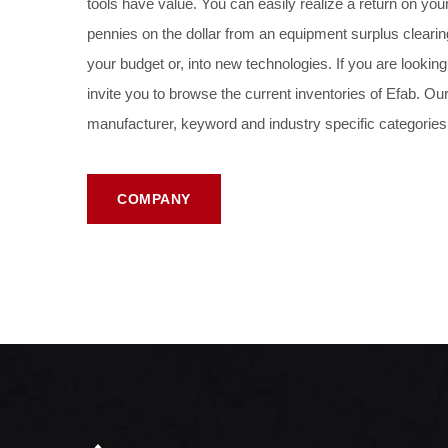
tools have value. You can easily realize a return on yo
pennies on the dollar from an equipment surplus clearin
your budget or, into new technologies. If you are looki
invite you to browse the current inventories of
Efab
. Our
manufacturer, keyword and industry specific categories
COMPANY