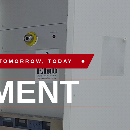
 TOMORROW, TODAY
MENT