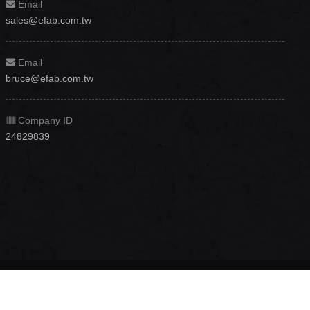
Email
sales@efab.com.tw
Email
bruce@efab.com.tw
Company ID
24829839