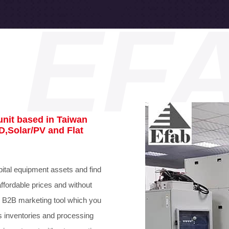
EF
nit based in Taiwan
D,Solar/PV and Flat
ital equipment assets and find
affordable prices and without
 B2B marketing tool which you
s inventories and processing