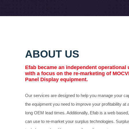
ABOUT US
Efab
became an independent operational u
with a focus on the re-marketing of MOCV
Panel Display equipment.
Our services are designed to help you manage your cap
the equipment you need to improve your profitability at 
long OEM lead times. Additionally,
Efab
is a web based,
can use to re-market your surplus technologies. Surplu