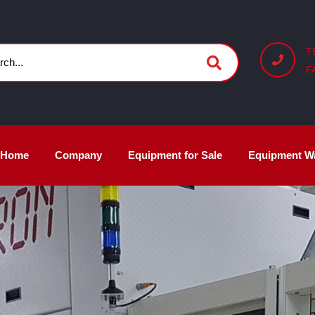
T
F
Home
Company
Equipment for Sale
Equipment W