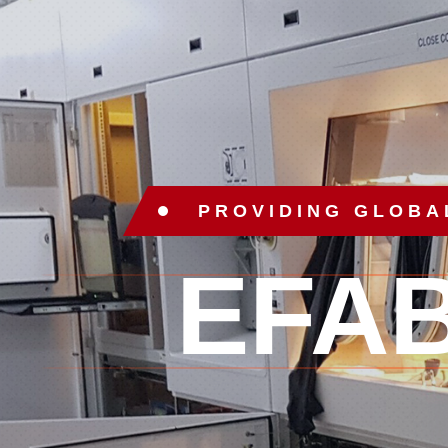
PROVIDING GLOBA
EFA