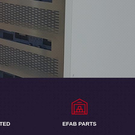
TED
EFAB
PARTS