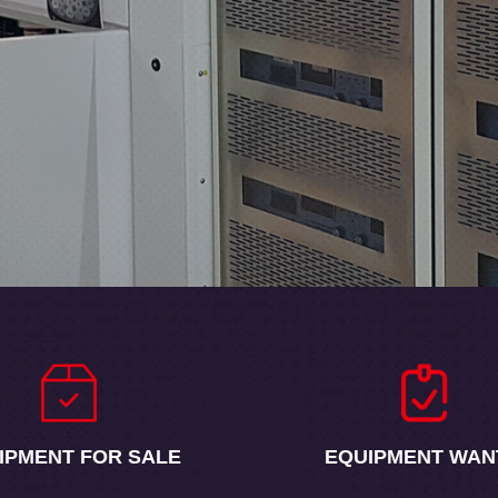
IPMENT FOR SALE
EQUIPMENT WAN