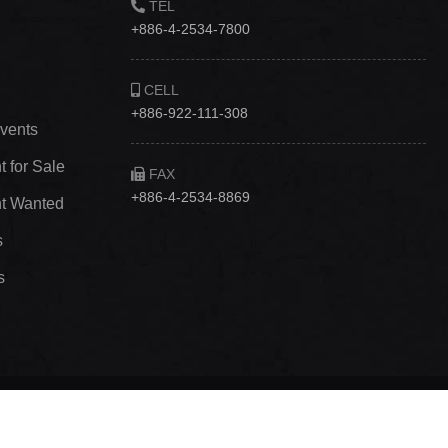
TEL
+886-4-2534-7800
CELL
+886-922-111-308
vents
 for Sale
FAX
+886-4-2534-8869
t Wanted
s
s
., Ltd
｜ Website：威侑數位‧網站設計