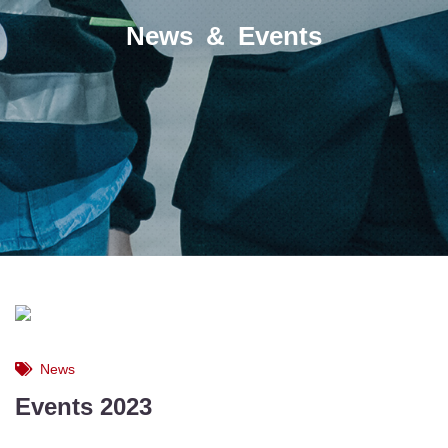
News & Events
News
Events 2023