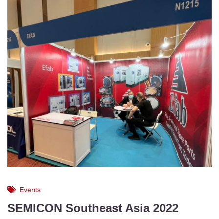
Events
SEMICON Southeast Asia 2022