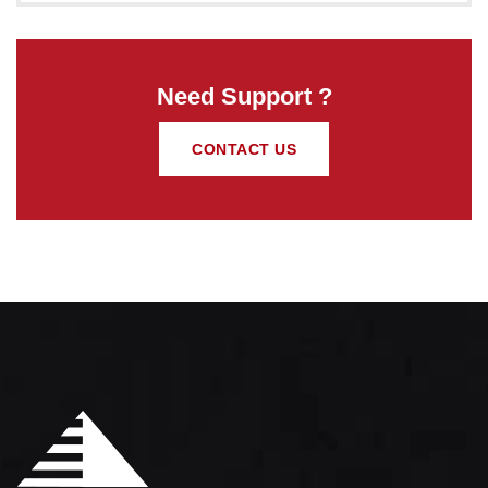
Need Support ?
CONTACT US