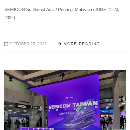
SEMICON Southeast Asia / Penang, Malaysia (JUNE 21-23,
2022)
OCTOBER 25, 2022
MORE READING...