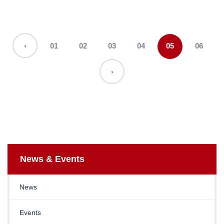
‹
01
02
03
04
05
06
›
News & Events
News
Events