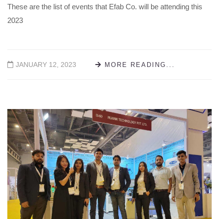
These are the list of events that Efab Co. will be attending this
2023
JANUARY 12, 2023
MORE READING...