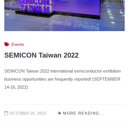
Events
SEMICON Taiwan 2022
SEMICON Taiwan 2022 international semiconductor exhibition
business opportunities are frequently reported! (SEPTEMBER
14-16, 2022)
OCTOBER 25, 2022
MORE READING...