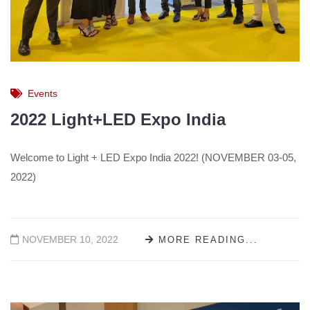
Events
2022 Light+LED Expo India
Welcome to Light + LED Expo India 2022! (NOVEMBER 03-05,
2022)
NOVEMBER 10, 2022
MORE READING...