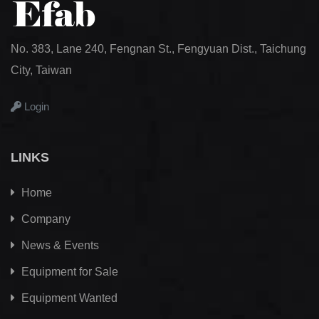
No. 383, Lane 240, Fengnan St., Fengyuan Dist., Taichung
City, Taiwan
Login
LINKS
Home
Company
News & Events
Equipment for Sale
Equipment Wanted