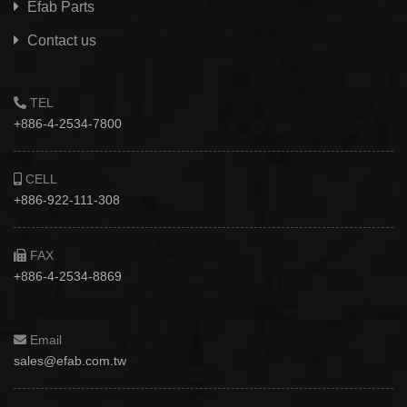
Efab
Parts
Contact us
TEL
+886-4-2534-7800
CELL
+886-922-111-308
FAX
+886-4-2534-8869
Email
sales@efab.com.tw