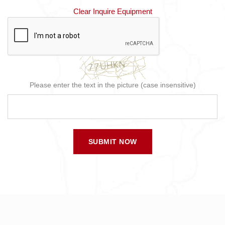
Clear Inquire Equipment
Please enter the text in the picture (case insensitive)
SUBMIT NOW