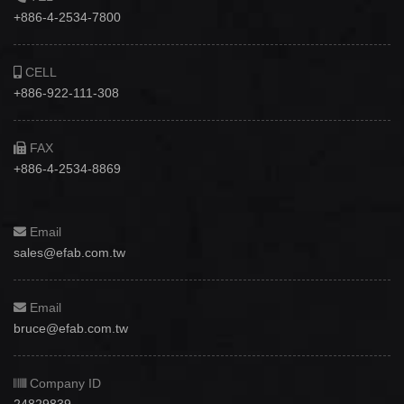
+886-4-2534-7800
CELL
+886-922-111-308
FAX
+886-4-2534-8869
Email
sales@efab.com.tw
Email
bruce@efab.com.tw
Company ID