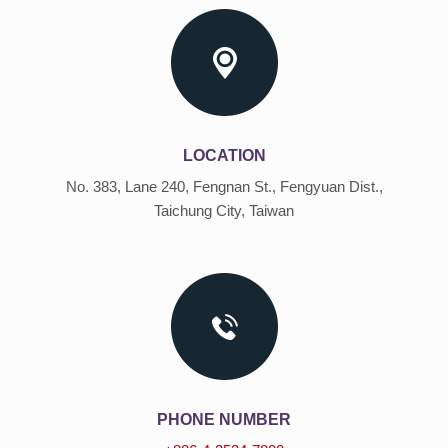
LOCATION
No. 383, Lane 240, Fengnan St., Fengyuan Dist.,
Taichung City, Taiwan
PHONE NUMBER