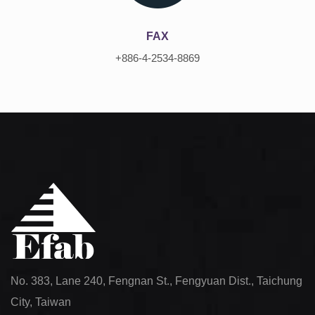
FAX
+886-4-2534-8869
No. 383, Lane 240, Fengnan St., Fengyuan Dist., Taichung
City, Taiwan