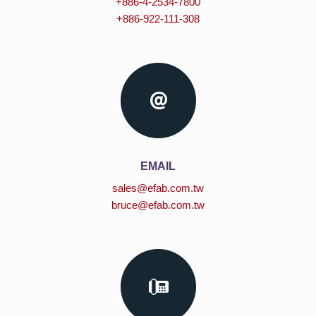
+886-4-2534-7800
+886-922-111-308
EMAIL
sales@efab.com.tw
bruce@efab.com.tw