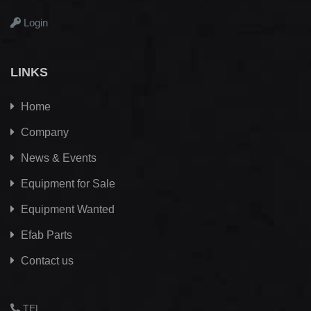
Login
LINKS
Home
Company
News & Events
Equipment for Sale
Equipment Wanted
Efab
Parts
Contact us
TEL