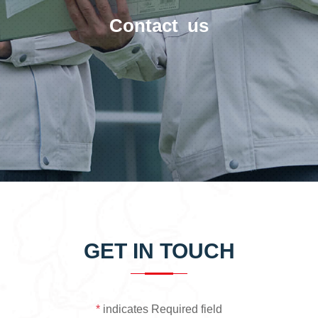
Contact us
GET IN TOUCH
*
indicates Required field