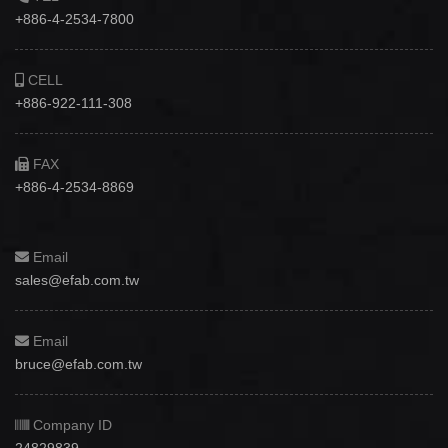
+886-4-2534-7800
CELL
+886-922-111-308
FAX
+886-4-2534-8869
Email
sales@efab.com.tw
Email
bruce@efab.com.tw
Company ID