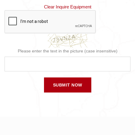
Clear Inquire Equipment
Please enter the text in the picture (case insensitive)
SUBMIT NOW