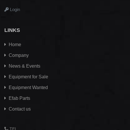
Login
LINKS
Home
Company
News & Events
Equipment for Sale
Equipment Wanted
Efab
Parts
Contact us
TEL