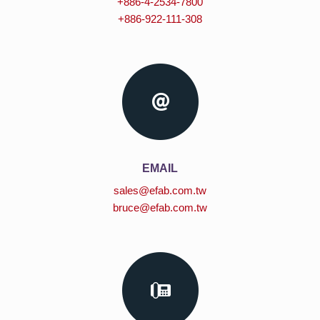
+886-4-2534-7800
+886-922-111-308
EMAIL
sales@efab.com.tw
bruce@efab.com.tw