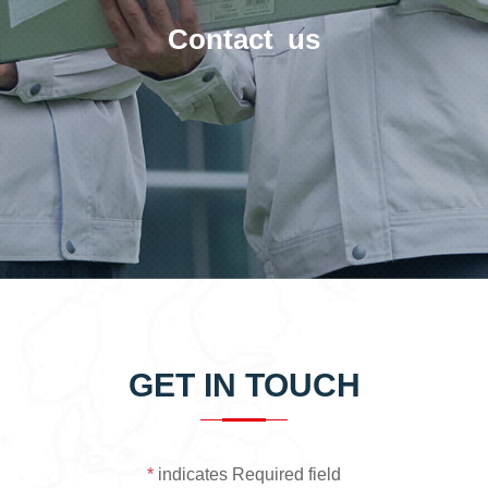
Contact us
GET IN TOUCH
*
indicates Required field