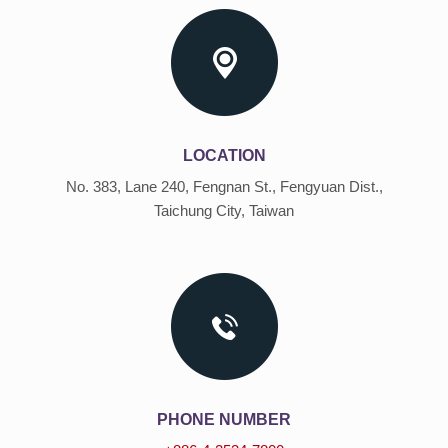
LOCATION
No. 383, Lane 240, Fengnan St., Fengyuan Dist.,
Taichung City, Taiwan
PHONE NUMBER