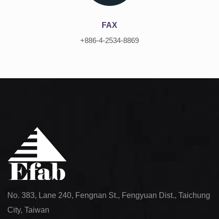
FAX
+886-4-2534-8869
No. 383, Lane 240, Fengnan St., Fengyuan Dist., Taichung
City, Taiwan