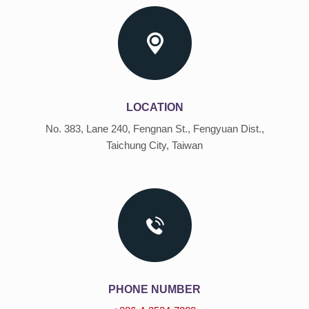
LOCATION
No. 383, Lane 240, Fengnan St., Fengyuan Dist.,
Taichung City, Taiwan
PHONE NUMBER