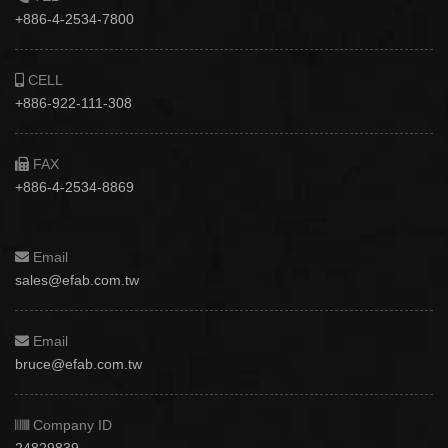
+886-4-2534-7800
CELL
+886-922-111-308
FAX
+886-4-2534-8869
Email
sales@efab.com.tw
Email
bruce@efab.com.tw
Company ID