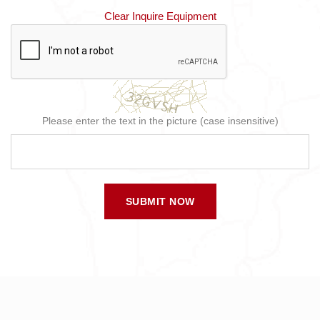
Clear Inquire Equipment
Please enter the text in the picture (case insensitive)
SUBMIT NOW