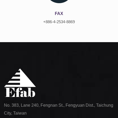
FAX
+886-4-2534-8869
No. 383, Lane 240, Fengnan St., Fengyuan Dist., Taichung
City, Taiwan