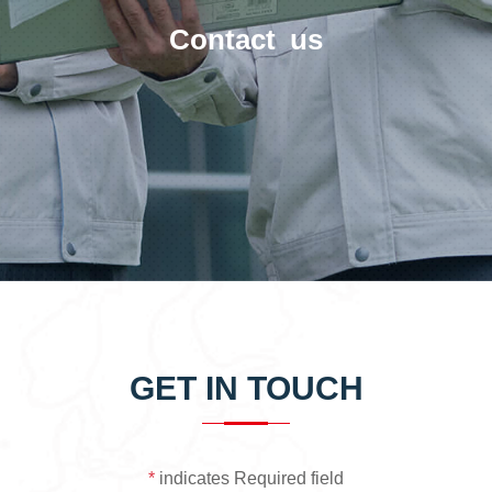
Contact us
GET IN TOUCH
*
indicates Required field