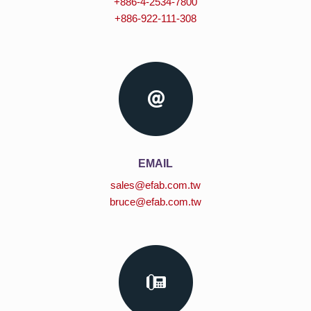
+886-4-2534-7800
+886-922-111-308
EMAIL
sales@efab.com.tw
bruce@efab.com.tw