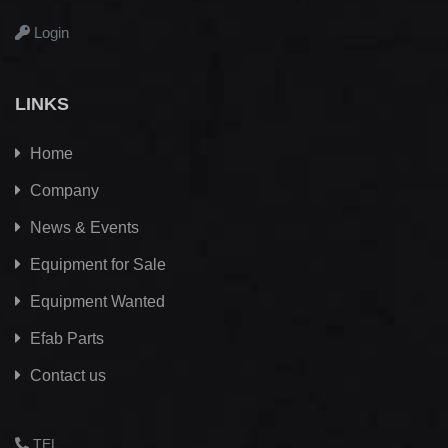
Login
LINKS
Home
Company
News & Events
Equipment for Sale
Equipment Wanted
Efab
Parts
Contact us
TEL