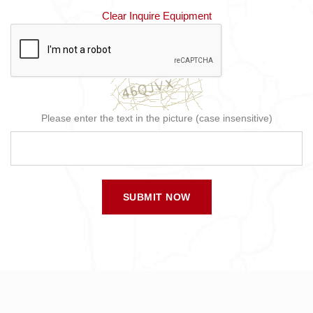
Clear Inquire Equipment
Please enter the text in the picture (case insensitive)
SUBMIT NOW