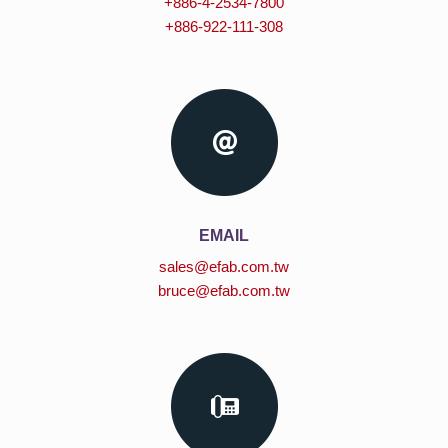
+886-4-2534-7800
+886-922-111-308
EMAIL
sales@efab.com.tw
bruce@efab.com.tw