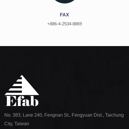
FAX
+886-4-2534-8869
No. 383, Lane 240, Fengnan St., Fengyuan Dist., Taichung
City, Taiwan