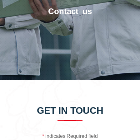
Contact us
GET IN TOUCH
*
indicates Required field