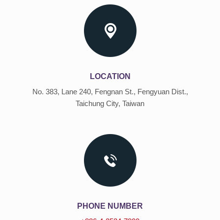
LOCATION
No. 383, Lane 240, Fengnan St., Fengyuan Dist.,
Taichung City, Taiwan
PHONE NUMBER