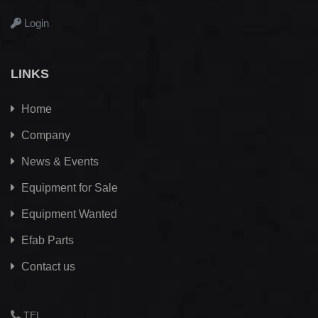
Login
LINKS
Home
Company
News & Events
Equipment for Sale
Equipment Wanted
Efab
Parts
Contact us
TEL