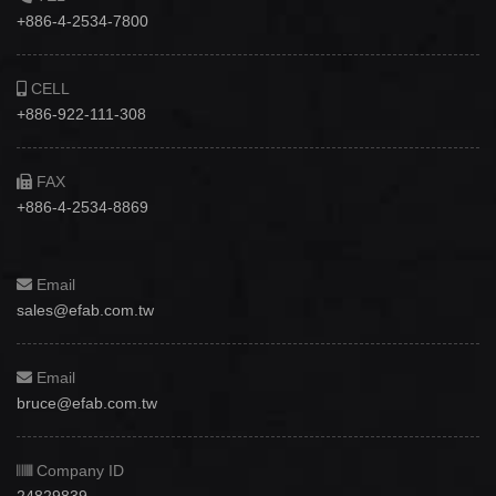
+886-4-2534-7800
CELL
+886-922-111-308
FAX
+886-4-2534-8869
Email
sales@efab.com.tw
Email
bruce@efab.com.tw
Company ID