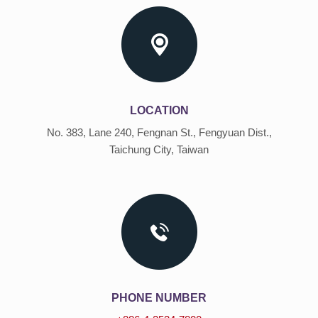
LOCATION
No. 383, Lane 240, Fengnan St., Fengyuan Dist.,
Taichung City, Taiwan
PHONE NUMBER