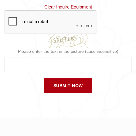
Clear Inquire Equipment
Please enter the text in the picture (case insensitive)
SUBMIT NOW