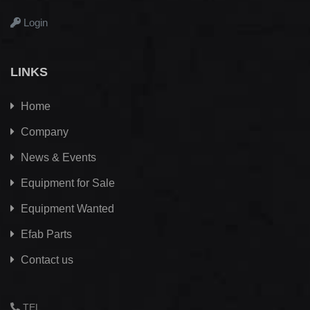
Login
LINKS
Home
Company
News & Events
Equipment for Sale
Equipment Wanted
Efab
Parts
Contact us
TEL