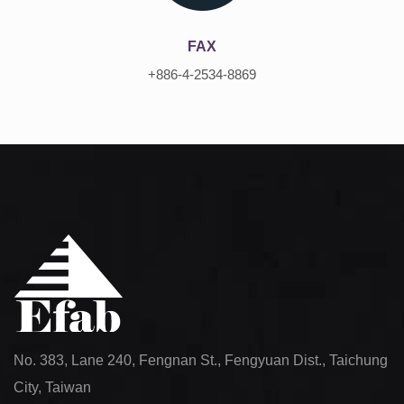
FAX
+886-4-2534-8869
No. 383, Lane 240, Fengnan St., Fengyuan Dist., Taichung
City, Taiwan