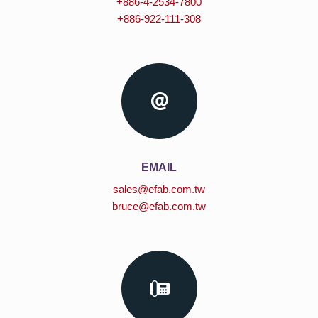
+886-4-2534-7800
+886-922-111-308
EMAIL
sales@efab.com.tw
bruce@efab.com.tw