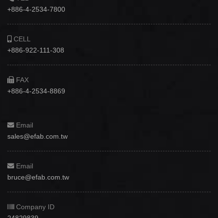
+886-4-2534-7800
CELL
+886-922-111-308
FAX
+886-4-2534-8869
Email
sales@efab.com.tw
Email
bruce@efab.com.tw
Company ID