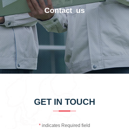
Contact us
GET IN TOUCH
*
indicates Required field