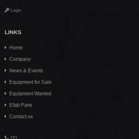
Login
LINKS
Home
Company
News & Events
Equipment for Sale
Equipment Wanted
Efab
Parts
Contact us
TEL