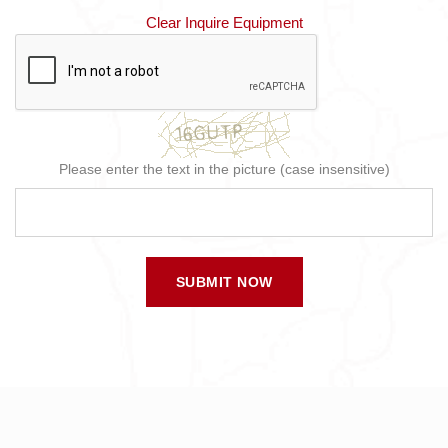
Clear Inquire Equipment
Please enter the text in the picture (case insensitive)
SUBMIT NOW