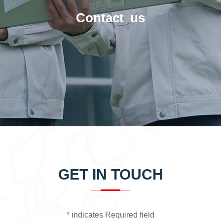
Contact us
GET IN TOUCH
*
indicates Required field