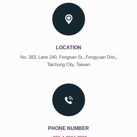
LOCATION
No. 383, Lane 240, Fengnan St., Fengyuan Dist.,
Taichung City, Taiwan
PHONE NUMBER