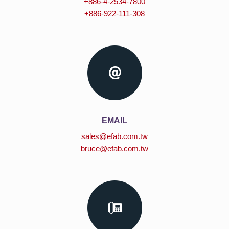
+886-4-2534-7800
+886-922-111-308
EMAIL
sales@efab.com.tw
bruce@efab.com.tw