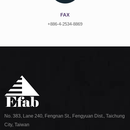
FAX
+886-4-2534-8869
No. 383, Lane 240, Fengnan St., Fengyuan Dist., Taichung
City, Taiwan