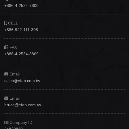
+886-4-2534-7800
CELL
+886-922-111-308
FAX
+886-4-2534-8869
Email
sales@efab.com.tw
Email
bruce@efab.com.tw
Company ID